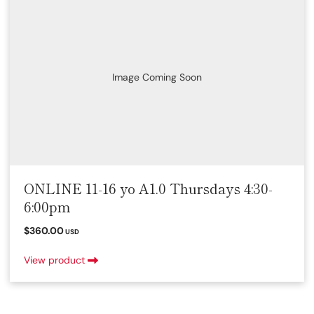
Image Coming Soon
ONLINE 11-16 yo A1.0 Thursdays 4:30-
6:00pm
$360.00
USD
View product