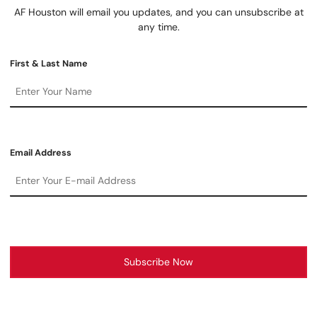
AF Houston will email you updates, and you can unsubscribe at
any time.
First & Last Name
Email Address
Subscribe Now