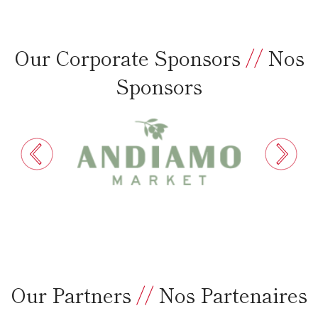
Our Corporate Sponsors
//
Nos
Sponsors
Our Partners
//
Nos Partenaires