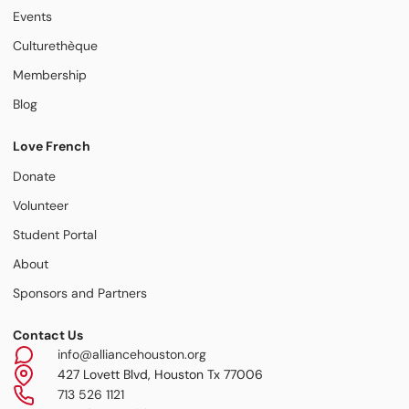
Events
Culturethèque
Membership
Blog
Love French
Donate
Volunteer
Student Portal
About
Sponsors and Partners
Contact Us
info@alliancehouston.org
427 Lovett Blvd, Houston Tx 77006
713 526 1121