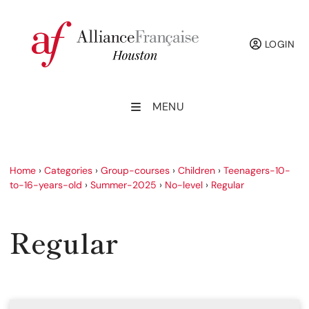
LOGIN
MENU
Home
›
Categories
›
Group-courses
›
Children
›
Teenagers-10-
to-16-years-old
›
Summer-2025
›
No-level
›
Regular
Regular