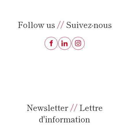
Follow us
//
Suivez-nous
Newsletter
//
Lettre
d'information