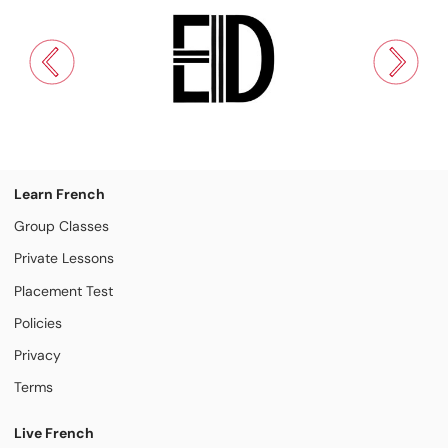
Learn French
Group Classes
Private Lessons
Placement Test
Policies
Privacy
Terms
Live French