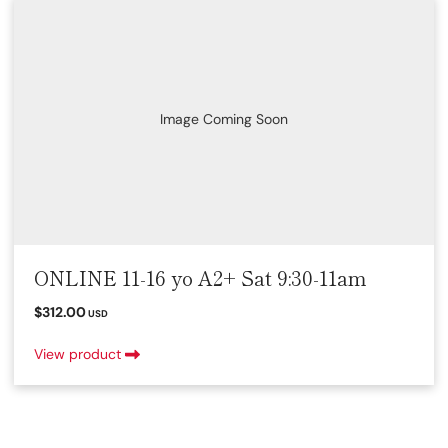
Image Coming Soon
ONLINE 11-16 yo A2+ Sat 9:30-11am
$312.00
USD
View product