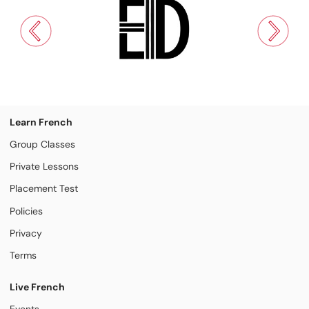
Learn French
Group Classes
Private Lessons
Placement Test
Policies
Privacy
Terms
Live French