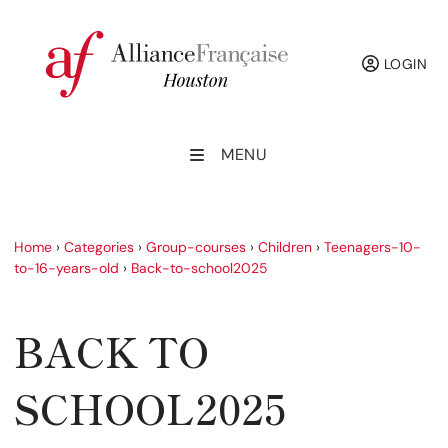
LOGIN
MENU
Home
›
Categories
›
Group-courses
›
Children
›
Teenagers-10-
to-16-years-old
›
Back-to-school2025
BACK TO
SCHOOL2025