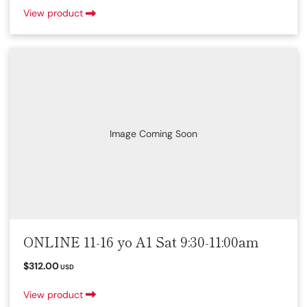
View product
Image Coming Soon
ONLINE 11-16 yo A1 Sat 9:30-11:00am
$312.00
USD
View product