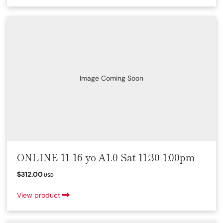
Image Coming Soon
ONLINE 11-16 yo A1.0 Sat 11:30-1:00pm
$312.00
USD
View product