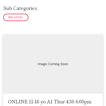
Sub Categories
NO LEVEL
Image Coming Soon
ONLINE 11-16 yo A1 Thur 4:30-6:00pm