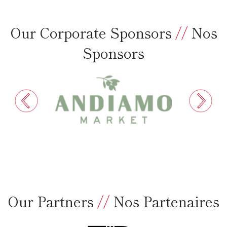
Our Corporate Sponsors
//
Nos
Sponsors
Our Partners
//
Nos Partenaires