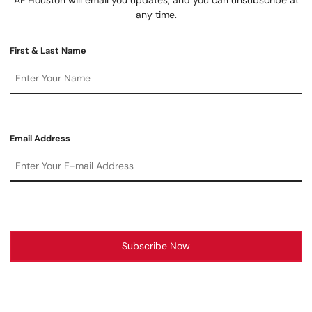
any time.
First & Last Name
Email Address
Subscribe Now