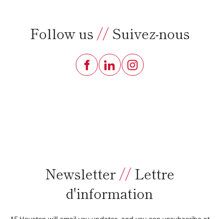
Follow us
//
Suivez-nous
Newsletter
//
Lettre
d'information
AF Houston will email you updates, and you can unsubscribe at