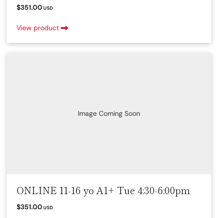
$351.00
USD
View product
Image Coming Soon
ONLINE 11-16 yo A1+ Tue 4:30-6:00pm
$351.00
USD