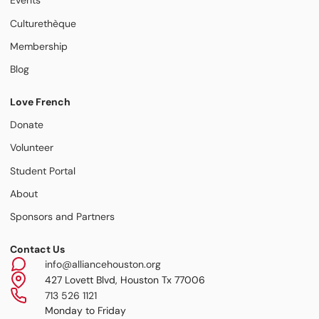
Events
Culturethèque
Membership
Blog
Love French
Donate
Volunteer
Student Portal
About
Sponsors and Partners
Contact Us
info@alliancehouston.org
427 Lovett Blvd, Houston Tx 77006
713 526 1121
Monday to Friday