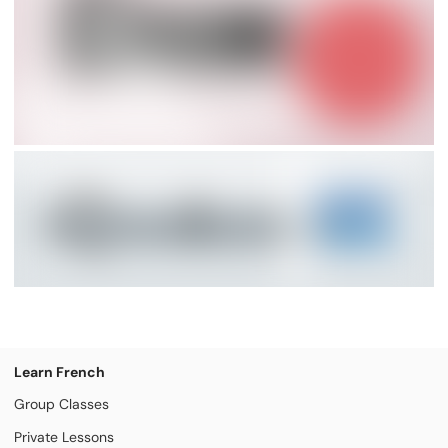
Learn French
Group Classes
Private Lessons