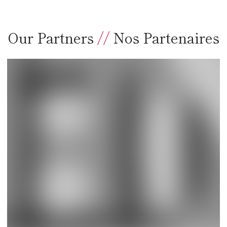
Our Partners
//
Nos Partenaires