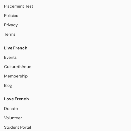
Placement Test
Policies
Privacy
Terms
Live French
Events
Culturethèque
Membership
Blog
Love French
Donate
Volunteer
Student Portal