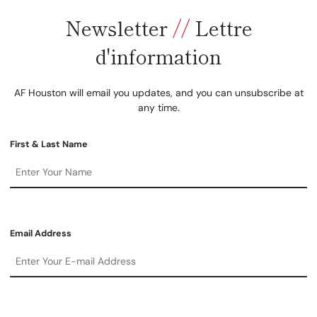
Newsletter
//
Lettre
d'information
AF Houston will email you updates, and you can unsubscribe at
any time.
First & Last Name
Email Address