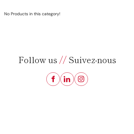
No Products in this category!
Follow us
//
Suivez-nous