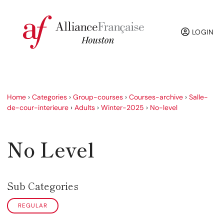
LOGIN
Home
›
Categories
›
Group-courses
›
Courses-archive
›
Salle-
de-cour-interieure
›
Adults
›
Winter-2025
›
No-level
No Level
Sub Categories
REGULAR