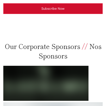
Subscribe Now
Our Corporate Sponsors
//
Nos
Sponsors