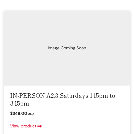
Image Coming Soon
IN-PERSON A2.3 Saturdays 1:15pm to
3:15pm
$348.00
USD
View product