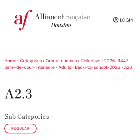
LOGIN
Home
›
Categories
›
Group-courses
›
Collective
›
2026-9447
›
Salle-de-cour-interieure
›
Adults
›
Back-to-school-2026
›
A23
A2.3
Sub Categories
REGULAR