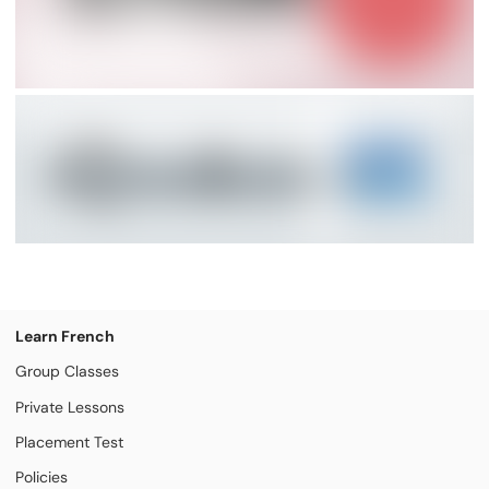
Learn French
Group Classes
Private Lessons
Placement Test
Policies