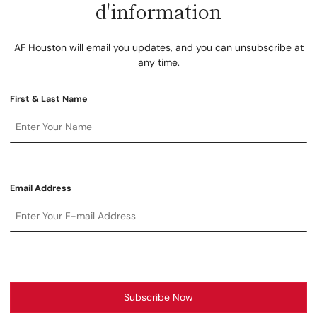
d'information
AF Houston will email you updates, and you can unsubscribe at
any time.
First & Last Name
Email Address
Subscribe Now