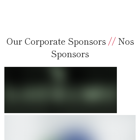
Our Corporate Sponsors
//
Nos
Sponsors