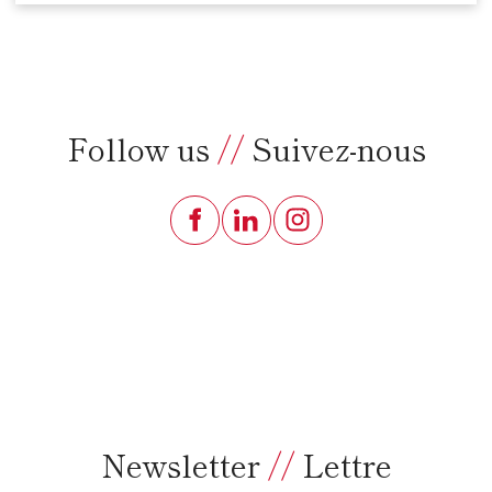
Follow us
//
Suivez-nous
Newsletter
//
Lettre