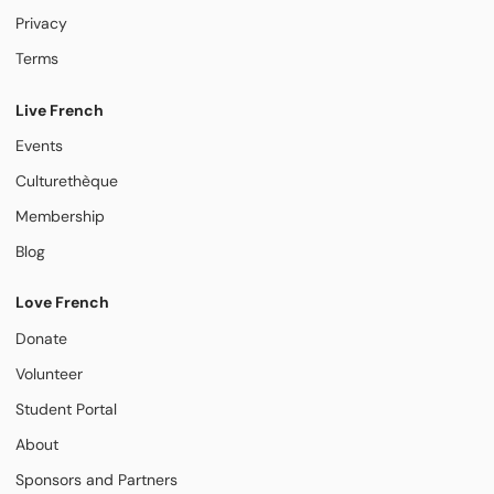
Privacy
Terms
Live French
Events
Culturethèque
Membership
Blog
Love French
Donate
Volunteer
Student Portal
About
Sponsors and Partners