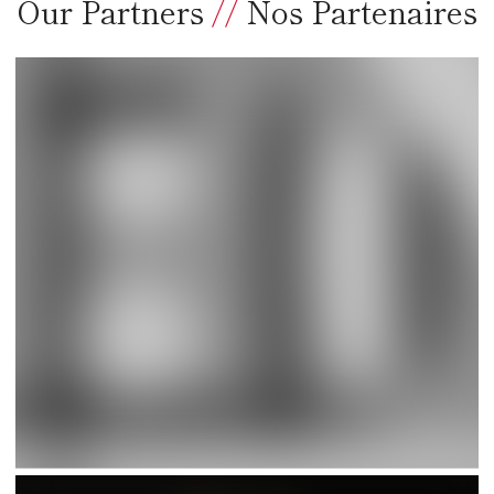
Our Partners
//
Nos Partenaires