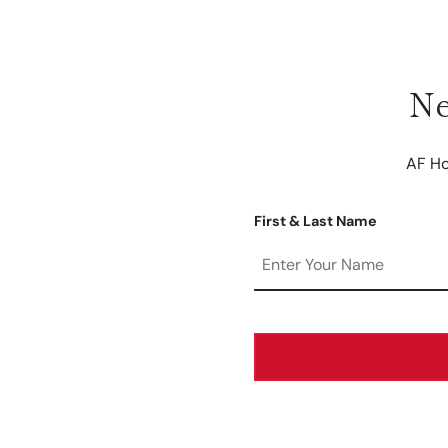
Ne
AF Ho
First & Last Name