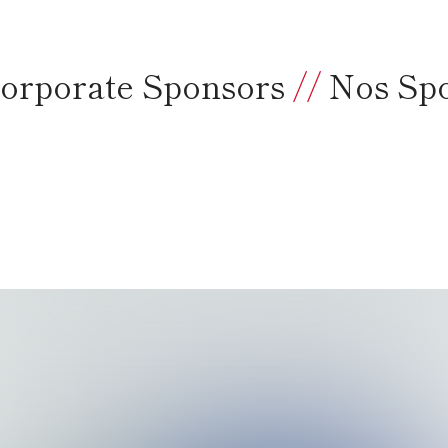
orporate Sponsors
//
Nos Sp