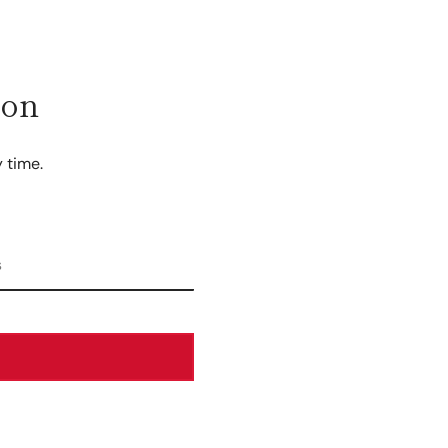
ion
 time.