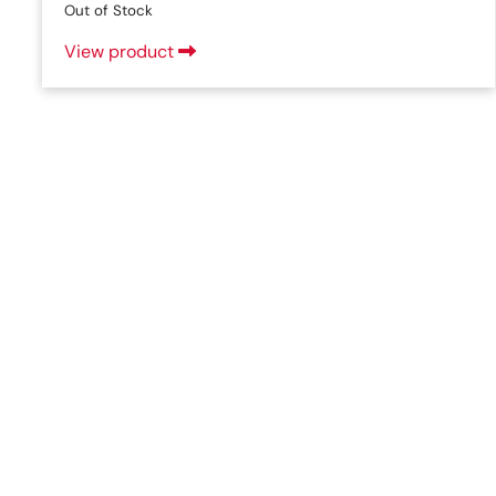
Out of Stock
View product