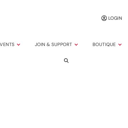
LOGIN
VENTS
JOIN & SUPPORT
BOUTIQUE