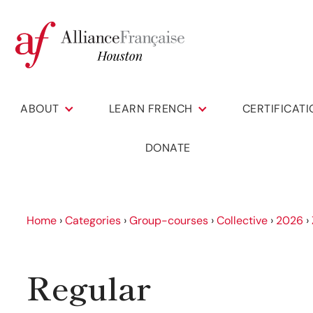
ABOUT
LEARN FRENCH
CERTIFICAT
DONATE
Home
›
Categories
›
Group-courses
›
Collective
›
2026
›
Regular