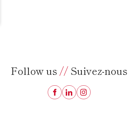
Follow us
//
Suivez-nous