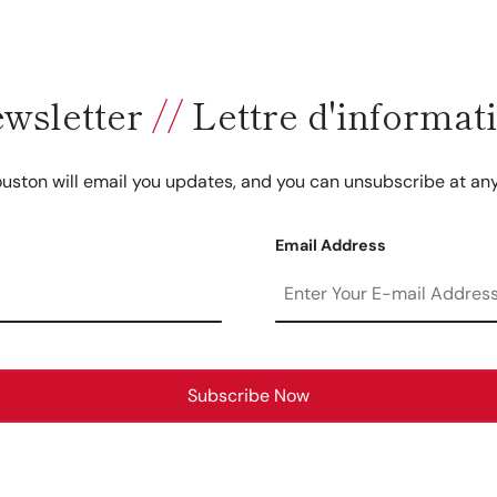
wsletter
//
Lettre d'informat
uston will email you updates, and you can unsubscribe at any
Email Address
Subscribe Now