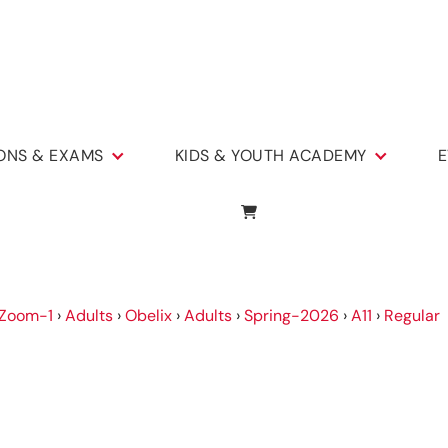
IONS & EXAMS
KIDS & YOUTH ACADEMY
E
Zoom-1
›
Adults
›
Obelix
›
Adults
›
Spring-2026
›
A11
›
Regular