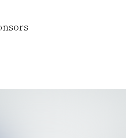
onsors