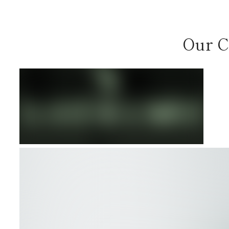
Our C