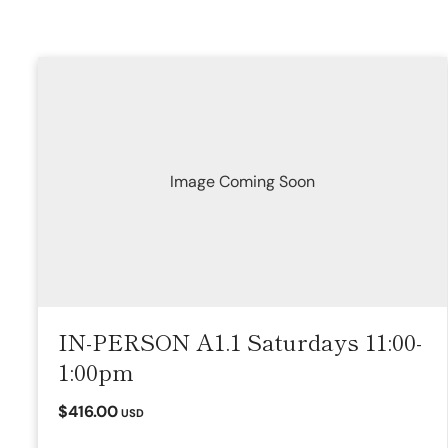
Image Coming Soon
IN-PERSON A1.1 Saturdays 11:00-
1:00pm
$416.00
USD