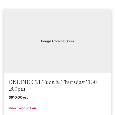
Image Coming Soon
ONLINE C1.1 Tues & Thursday 11:30-
1:00pm
$610.00
USD
View product