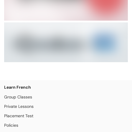
Learn French
Group Classes
Private Lessons
Placement Test
Policies