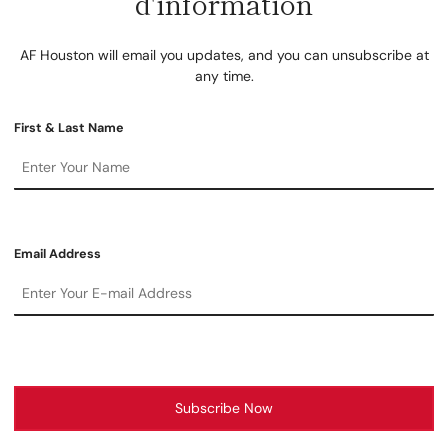
d'information
AF Houston will email you updates, and you can unsubscribe at
any time.
First & Last Name
Email Address
Subscribe Now