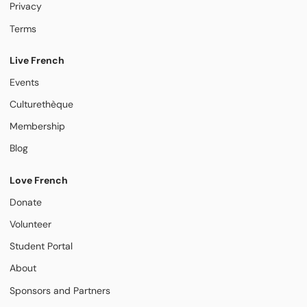
Privacy
Terms
Live French
Events
Culturethèque
Membership
Blog
Love French
Donate
Volunteer
Student Portal
About
Sponsors and Partners