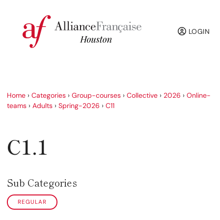
LOGIN
Home
›
Categories
›
Group-courses
›
Collective
›
2026
›
Online-
teams
›
Adults
›
Spring-2026
›
C11
C1.1
Sub Categories
REGULAR