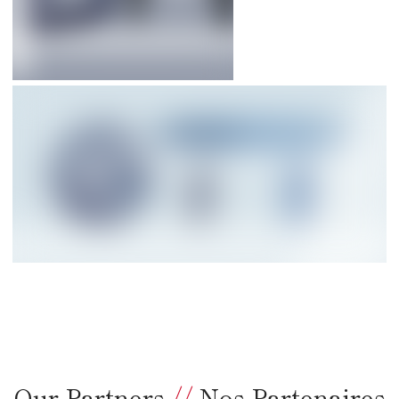
Our Partners
//
Nos Partenaires