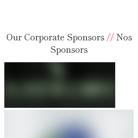
Our Corporate Sponsors
//
Nos
Sponsors