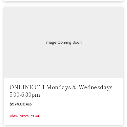
Image Coming Soon
ONLINE C1.1 Mondays & Wednesdays
5:00-6:30pm
$574.00
USD
View product