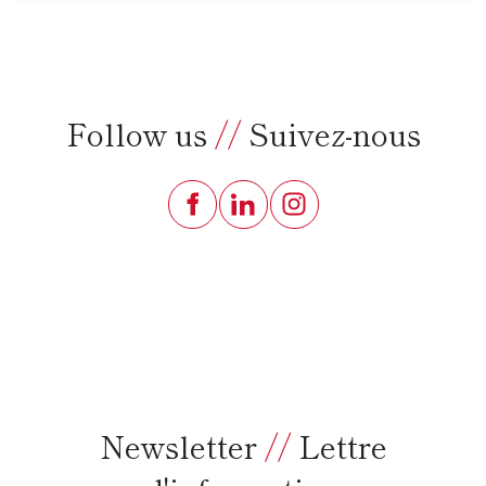
Follow us
//
Suivez-nous
Newsletter
//
Lettre