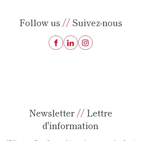
Follow us
//
Suivez-nous
Newsletter
//
Lettre
d'information