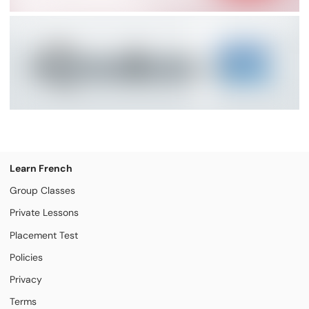
Learn French
Group Classes
Private Lessons
Placement Test
Policies
Privacy
Terms