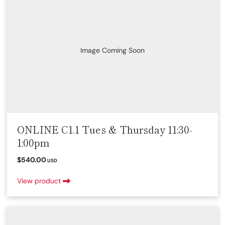
Image Coming Soon
ONLINE C1.1 Tues & Thursday 11:30-
1:00pm
$540.00
USD
View product