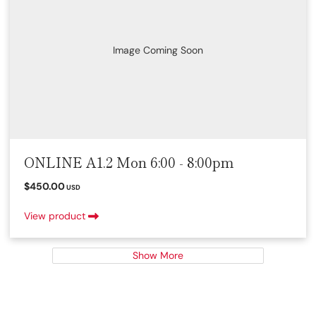
Image Coming Soon
ONLINE A1.2 Mon 6:00 - 8:00pm
$450.00
USD
View product
Show More