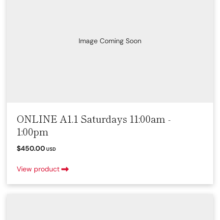
Image Coming Soon
ONLINE A1.1 Saturdays 11:00am -
1:00pm
$450.00
USD
View product