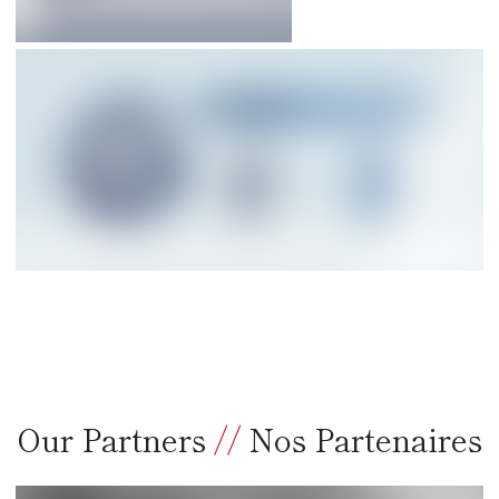
Our Partners
//
Nos Partenaires