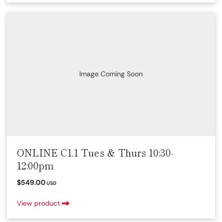
Image Coming Soon
ONLINE C1.1 Tues & Thurs 10:30-
12:00pm
$549.00
USD
View product