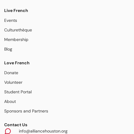
Live French
Events
Culturethèque
Membership
Blog
Love French
Donate
Volunteer
Student Portal
About
Sponsors and Partners
Contact Us
info@alliancehouston.org