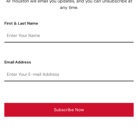
AF Houston will email you updates, and you can unsubscribe at
any time.
First & Last Name
Email Address
Subscribe Now