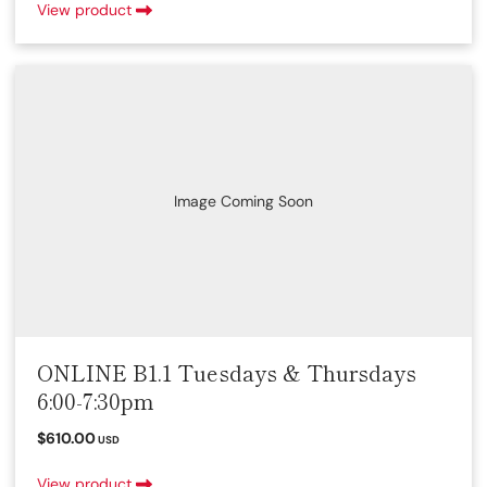
View product
Image Coming Soon
ONLINE B1.1 Tuesdays & Thursdays
6:00-7:30pm
$610.00
USD
View product