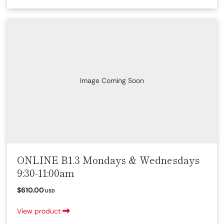
Image Coming Soon
ONLINE B1.3 Mondays & Wednesdays
9:30-11:00am
$610.00
USD
View product