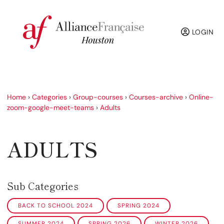
LOGIN
Home
›
Categories
›
Group-courses
›
Courses-archive
›
Online-
zoom-google-meet-teams
›
Adults
ADULTS
Sub Categories
BACK TO SCHOOL 2024
SPRING 2024
SUMMER 2024
SPRING 2026
WINTER 2026