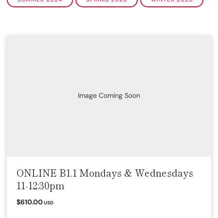
Image Coming Soon
ONLINE B1.1 Mondays & Wednesdays
11-12:30pm
$610.00
USD