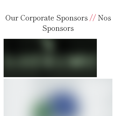
Our Corporate Sponsors
//
Nos
Sponsors