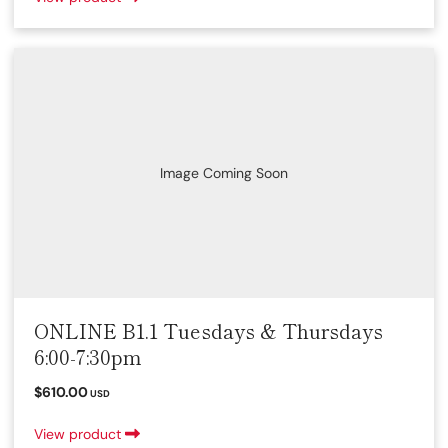
Image Coming Soon
ONLINE B1.1 Tuesdays & Thursdays
6:00-7:30pm
$610.00
USD
View product