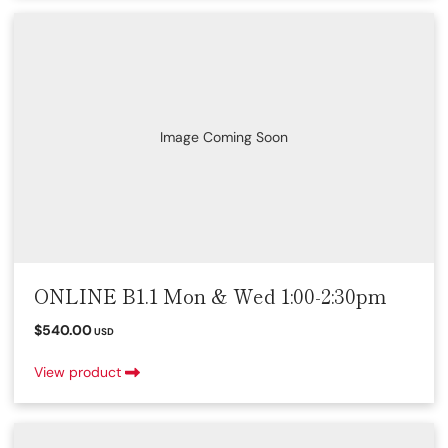
Image Coming Soon
ONLINE B1.1 Mon & Wed 1:00-2:30pm
$540.00
USD
View product