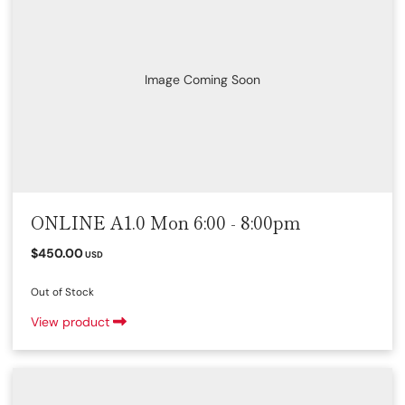
Image Coming Soon
ONLINE A1.0 Mon 6:00 - 8:00pm
$450.00
USD
Out of Stock
View product