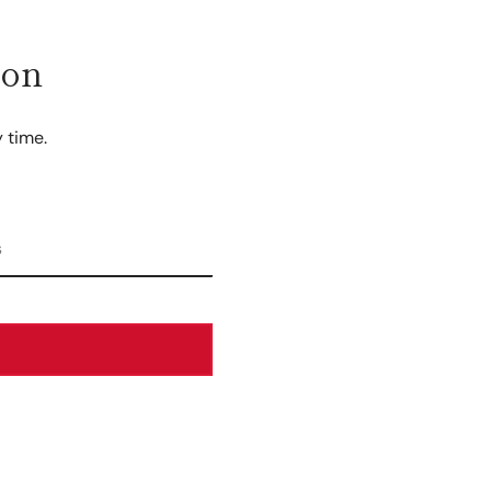
ion
 time.