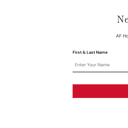
Ne
AF Ho
First & Last Name