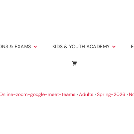
IONS & EXAMS
KIDS & YOUTH ACADEMY
E
Online-zoom-google-meet-teams
›
Adults
›
Spring-2026
›
No