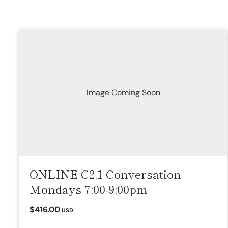
Image Coming Soon
ONLINE C2.1 Conversation
Mondays 7:00-9:00pm
$416.00
USD