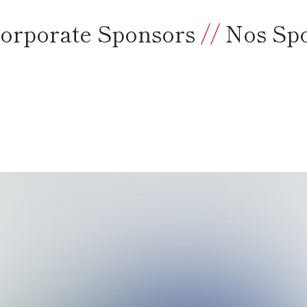
orporate Sponsors
//
Nos Sp