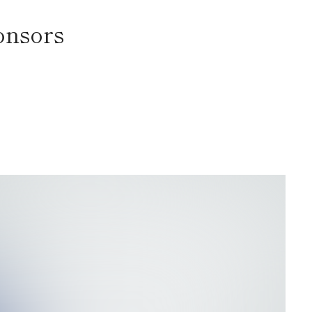
onsors