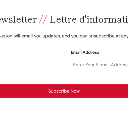
wsletter
//
Lettre d'informat
uston will email you updates, and you can unsubscribe at any
Email Address
Subscribe Now