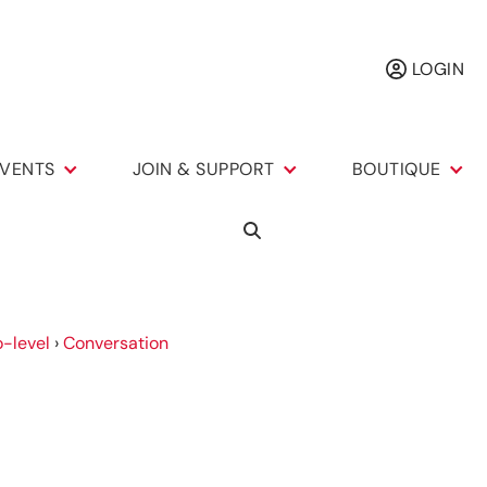
LOGIN
VENTS
JOIN & SUPPORT
BOUTIQUE
-level
›
Conversation