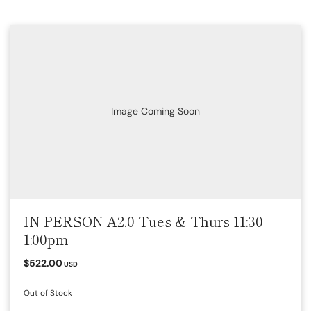
Image Coming Soon
IN PERSON A2.0 Tues & Thurs 11:30-
1:00pm
$522.00
USD
Out of Stock