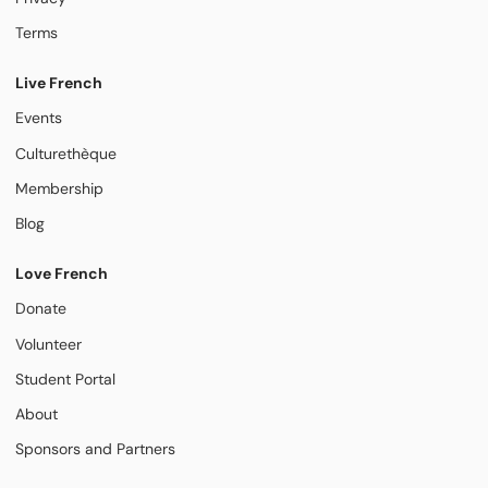
Terms
Live French
Events
Culturethèque
Membership
Blog
Love French
Donate
Volunteer
Student Portal
About
Sponsors and Partners