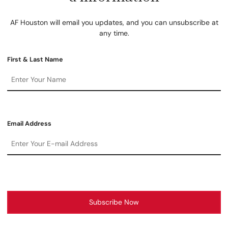
AF Houston will email you updates, and you can unsubscribe at
any time.
First & Last Name
Email Address
Subscribe Now