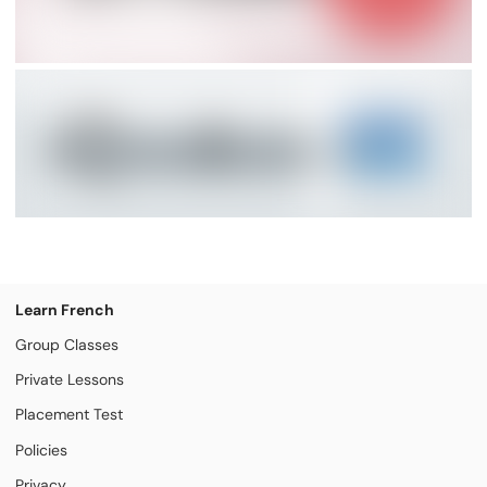
Learn French
Group Classes
Private Lessons
Placement Test
Policies
Privacy