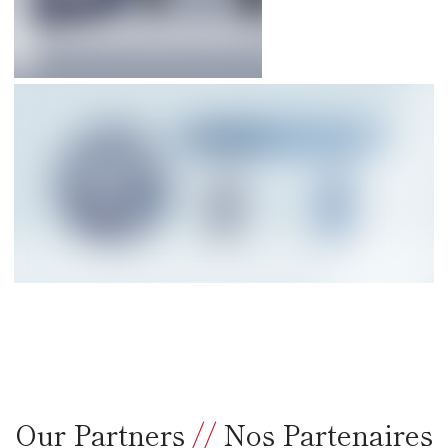
Our Partners
//
Nos Partenaires