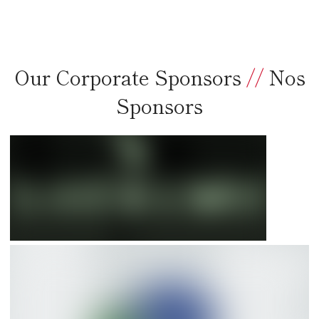
Our Corporate Sponsors
//
Nos
Sponsors