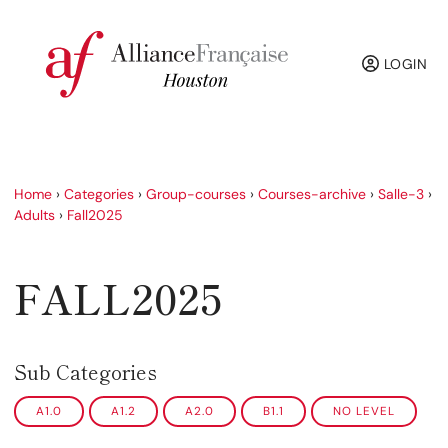
LOGIN
Home
›
Categories
›
Group-courses
›
Courses-archive
›
Salle-3
›
Adults
›
Fall2025
FALL2025
Sub Categories
A1.0
A1.2
A2.0
B1.1
NO LEVEL