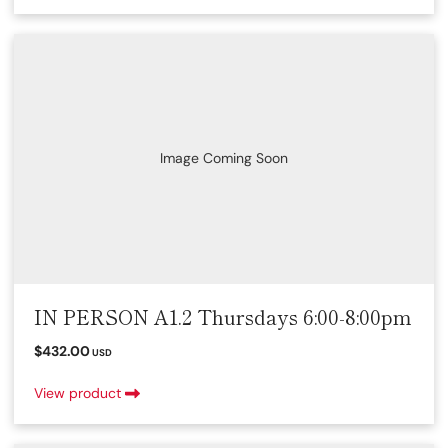
Image Coming Soon
IN PERSON A1.2 Thursdays 6:00-8:00pm
$432.00
USD
View product