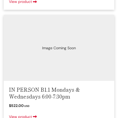
View product
Image Coming Soon
IN PERSON B1.1 Mondays &
Wednesdays 6:00-7:30pm
$522.00
USD
View product