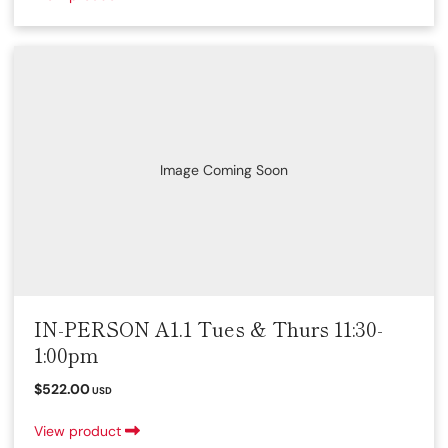
Image Coming Soon
IN-PERSON A1.1 Tues & Thurs 11:30-
1:00pm
$522.00
USD
View product