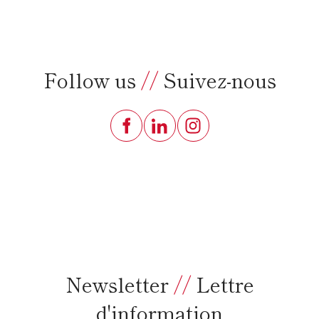
Follow us
//
Suivez-nous
Newsletter
//
Lettre
d'information