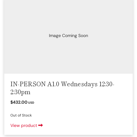
Image Coming Soon
IN-PERSON A1.0 Wednesdays 12:30-
2:30pm
$432.00
USD
Out of Stock
View product