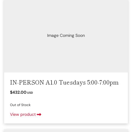
Image Coming Soon
IN-PERSON A1.0 Tuesdays 5:00-7:00pm
$432.00
USD
Out of Stock
View product