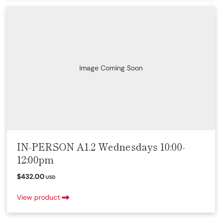
Image Coming Soon
IN-PERSON A1.2 Wednesdays 10:00-
12:00pm
$432.00
USD
View product