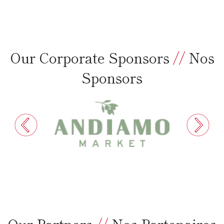
Our Corporate Sponsors
//
Nos
Sponsors
Our Partners
//
Nos Partenaires