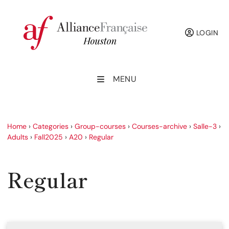
LOGIN
MENU
Home
›
Categories
›
Group-courses
›
Courses-archive
›
Salle-3
›
Adults
›
Fall2025
›
A20
›
Regular
Regular