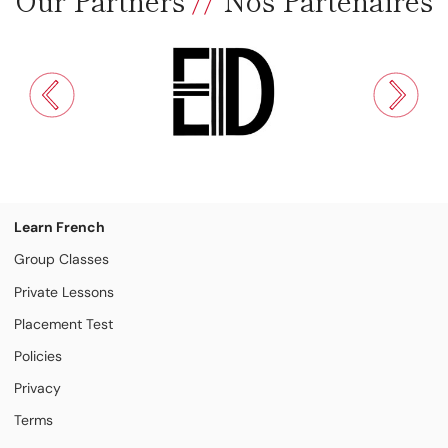
Learn French
Group Classes
Private Lessons
Placement Test
Policies
Privacy
Terms