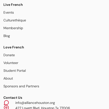
Live French
Events
Culturethèque
Membership
Blog
Love French
Donate
Volunteer
Student Portal
About
Sponsors and Partners
Contact Us
info@alliancehouston.org
427 Lovett Blvd, Houston Tx 77006