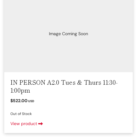
Image Coming Soon
IN PERSON A2.0 Tues & Thurs 11:30-
1:00pm
$522.00
USD
Out of Stock
View product