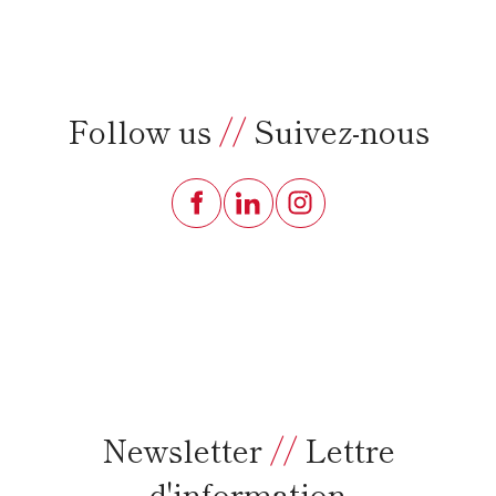
Follow us
//
Suivez-nous
Newsletter
//
Lettre
d'information