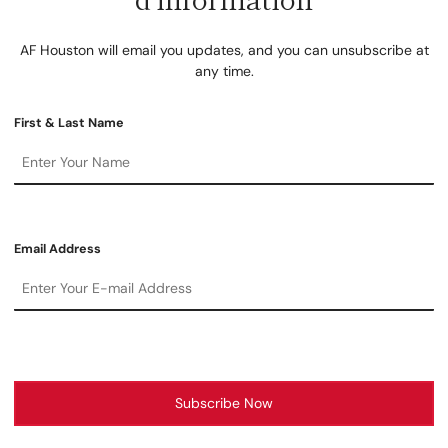
AF Houston will email you updates, and you can unsubscribe at
any time.
First & Last Name
Email Address
Subscribe Now