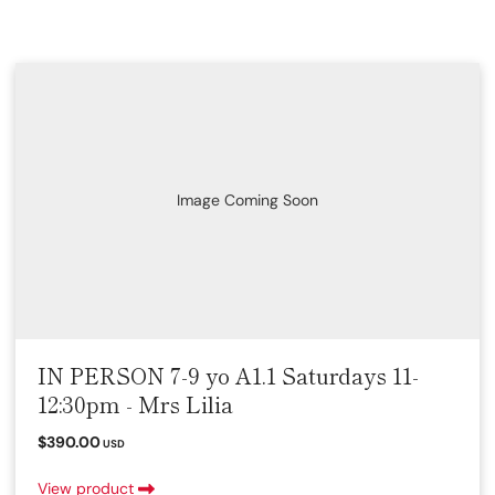
Image Coming Soon
IN PERSON 7-9 yo A1.1 Saturdays 11-
12:30pm - Mrs Lilia
$390.00
USD
View product