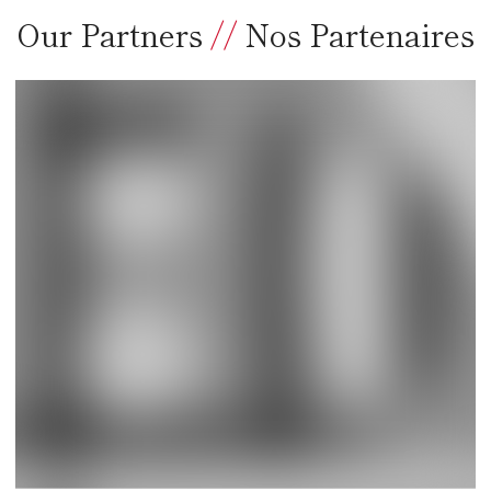
Our Partners
//
Nos Partenaires