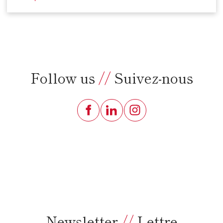
Follow us
//
Suivez-nous
Newsletter
//
Lettre