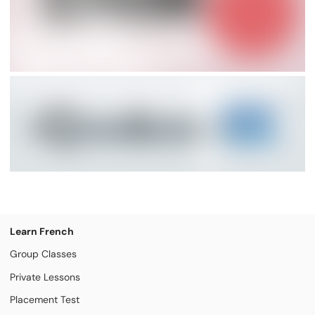
Learn French
Group Classes
Private Lessons
Placement Test