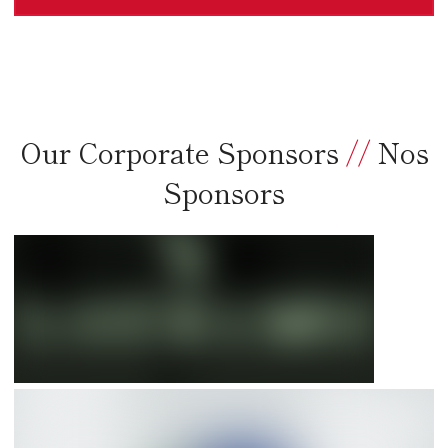
Our Corporate Sponsors
//
Nos
Sponsors