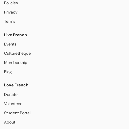
Policies
Privacy
Terms
Live French
Events
Culturethèque
Membership
Blog
Love French
Donate
Volunteer
Student Portal
About