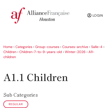
LOGIN
Home
›
Categories
›
Group-courses
›
Courses-archive
›
Salle-4
›
Children
›
Children-7-to-9-years-old
›
Winter-2026
›
A11-
children
A1.1 Children
Sub Categories
REGULAR