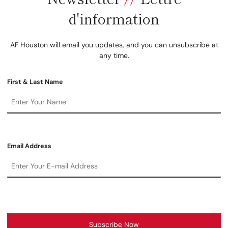
d'information
AF Houston will email you updates, and you can unsubscribe at
any time.
First & Last Name
Email Address
Subscribe Now