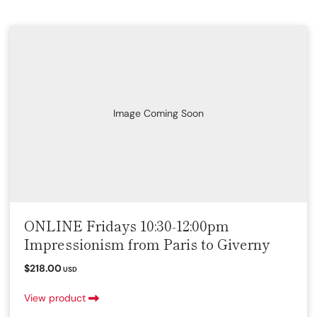
Image Coming Soon
ONLINE Fridays 10:30-12:00pm
Impressionism from Paris to Giverny
$218.00
USD
View product