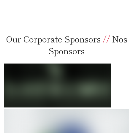
Our Corporate Sponsors
//
Nos
Sponsors