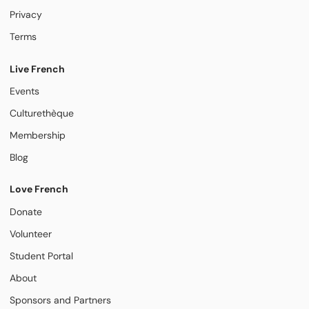
Privacy
Terms
Live French
Events
Culturethèque
Membership
Blog
Love French
Donate
Volunteer
Student Portal
About
Sponsors and Partners