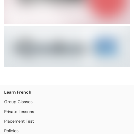
Learn French
Group Classes
Private Lessons
Placement Test
Policies