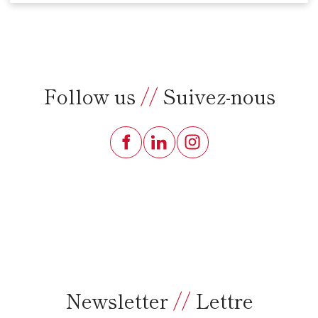
Follow us
//
Suivez-nous
Newsletter
//
Lettre