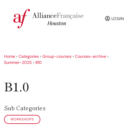
LOGIN
Home
›
Categories
›
Group-courses
›
Courses-archive
›
Summer-2025
›
B10
B1.0
Sub Categories
WORKSHOPS