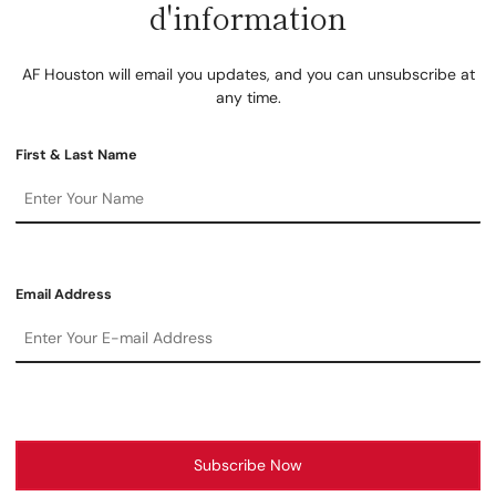
d'information
AF Houston will email you updates, and you can unsubscribe at
any time.
First & Last Name
Email Address
Subscribe Now