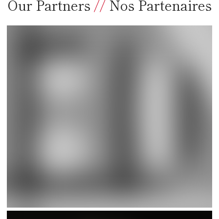
Our Partners
//
Nos Partenaires