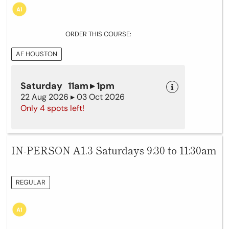
ORDER THIS COURSE:
AF HOUSTON
Saturday 11am ▸ 1pm
22 Aug 2026 ▸ 03 Oct 2026
Only 4 spots left!
IN-PERSON A1.3 Saturdays 9:30 to 11:30am
REGULAR