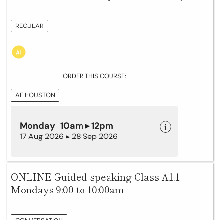
REGULAR
ORDER THIS COURSE:
AF HOUSTON
Monday 10am ▸ 12pm
17 Aug 2026 ▸ 28 Sep 2026
ONLINE Guided speaking Class A1.1
Mondays 9:00 to 10:00am