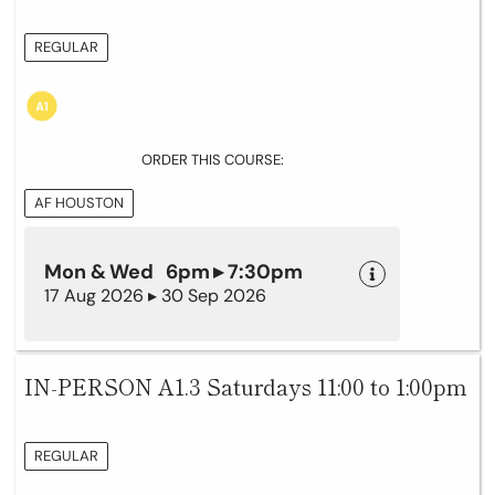
REGULAR
ORDER THIS COURSE:
AF HOUSTON
Mon & Wed 6pm ▸ 7:30pm
17 Aug 2026 ▸ 30 Sep 2026
IN-PERSON A1.3 Saturdays 11:00 to 1:00pm
REGULAR