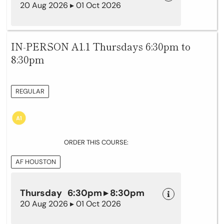
20 Aug 2026 ▸ 01 Oct 2026
IN-PERSON A1.1 Thursdays 6:30pm to
8:30pm
REGULAR
ORDER THIS COURSE:
AF HOUSTON
Thursday 6:30pm ▸ 8:30pm
20 Aug 2026 ▸ 01 Oct 2026