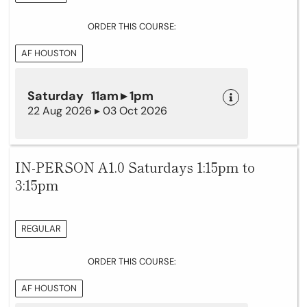
ORDER THIS COURSE:
AF HOUSTON
Saturday 11am ▸ 1pm
22 Aug 2026 ▸ 03 Oct 2026
IN-PERSON A1.0 Saturdays 1:15pm to
3:15pm
REGULAR
ORDER THIS COURSE:
AF HOUSTON