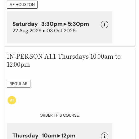
AF HOUSTON
Saturday 3:30pm ▸ 5:30pm
22 Aug 2026 ▸ 03 Oct 2026
IN-PERSON A1.1 Thursdays 10:00am to
12:00pm
REGULAR
ORDER THIS COURSE:
Thursday 10am ▸ 12pm