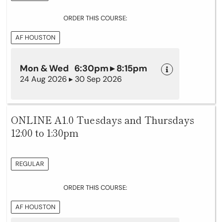
ORDER THIS COURSE:
AF HOUSTON
Mon & Wed 6:30pm ▸ 8:15pm
24 Aug 2026 ▸ 30 Sep 2026
ONLINE A1.0 Tuesdays and Thursdays
12:00 to 1:30pm
REGULAR
ORDER THIS COURSE:
AF HOUSTON