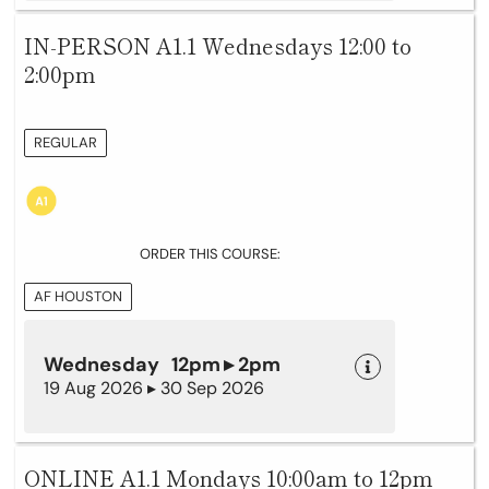
IN-PERSON A1.1 Wednesdays 12:00 to
2:00pm
REGULAR
ORDER THIS COURSE:
AF HOUSTON
Wednesday 12pm ▸ 2pm
19 Aug 2026 ▸ 30 Sep 2026
ONLINE A1.1 Mondays 10:00am to 12pm