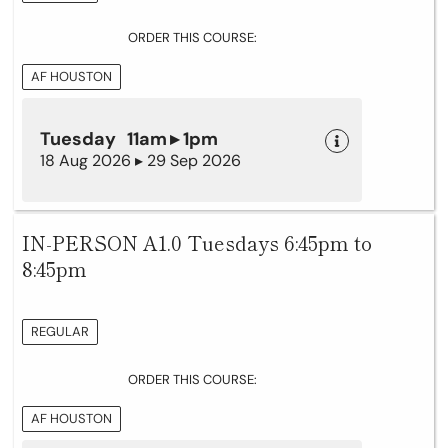
ORDER THIS COURSE:
AF HOUSTON
Tuesday 11am ▸ 1pm
18 Aug 2026 ▸ 29 Sep 2026
IN-PERSON A1.0 Tuesdays 6:45pm to
8:45pm
REGULAR
ORDER THIS COURSE:
AF HOUSTON