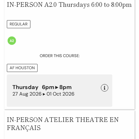
IN-PERSON A2.0 Thursdays 6:00 to 8:00pm
REGULAR
ORDER THIS COURSE:
AF HOUSTON
Thursday 6pm ▸ 8pm
27 Aug 2026 ▸ 01 Oct 2026
IN-PERSON ATELIER THEATRE EN
FRANÇAIS