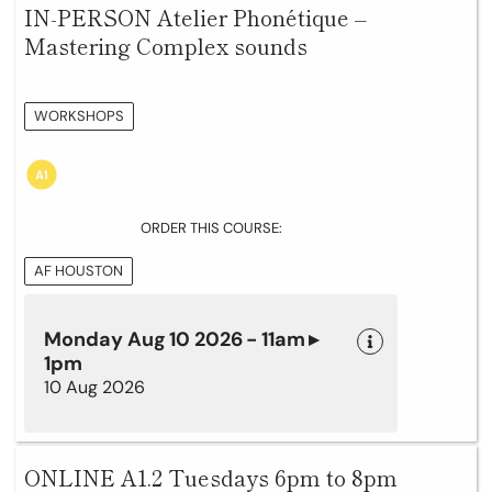
IN-PERSON Atelier Phonétique –
Mastering Complex sounds
WORKSHOPS
ORDER THIS COURSE:
AF HOUSTON
Monday Aug 10 2026 - 11am ▸
1pm
10 Aug 2026
ONLINE A1.2 Tuesdays 6pm to 8pm