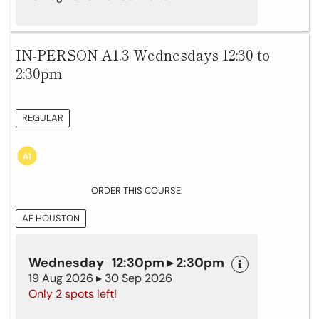
IN-PERSON A1.3 Wednesdays 12:30 to
2:30pm
REGULAR
ORDER THIS COURSE:
AF HOUSTON
Wednesday 12:30pm ▸ 2:30pm
19 Aug 2026 ▸ 30 Sep 2026
Only 2 spots left!