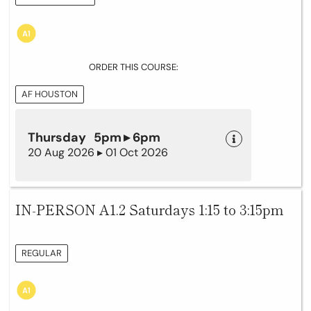
ORDER THIS COURSE:
AF HOUSTON
Thursday 5pm ▸ 6pm
20 Aug 2026 ▸ 01 Oct 2026
IN-PERSON A1.2 Saturdays 1:15 to 3:15pm
REGULAR