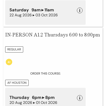
Saturday 9am ▸ 11am
22 Aug 2026 ▸ 03 Oct 2026
IN-PERSON A1.2 Thursdays 6:00 to 8:00pm
REGULAR
ORDER THIS COURSE:
AF HOUSTON
Thursday 6pm ▸ 8pm
20 Aug 2026 ▸ 01 Oct 2026