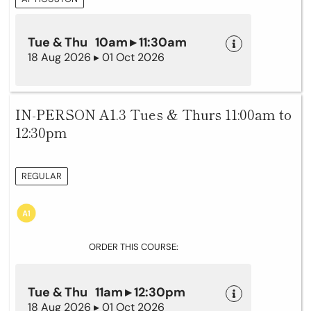
Tue & Thu 10am ▸ 11:30am
18 Aug 2026 ▸ 01 Oct 2026
IN-PERSON A1.3 Tues & Thurs 11:00am to
12:30pm
REGULAR
ORDER THIS COURSE:
Tue & Thu 11am ▸ 12:30pm
18 Aug 2026 ▸ 01 Oct 2026