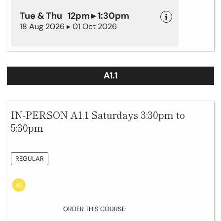
Tue & Thu 12pm ▸ 1:30pm
18 Aug 2026 ▸ 01 Oct 2026
A1.1
IN-PERSON A1.1 Saturdays 3:30pm to
5:30pm
REGULAR
ORDER THIS COURSE: