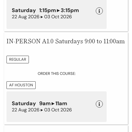
Saturday 1:15pm ▸ 3:15pm
22 Aug 2026 ▸ 03 Oct 2026
IN-PERSON A1.0 Saturdays 9:00 to 11:00am
REGULAR
ORDER THIS COURSE:
AF HOUSTON
Saturday 9am ▸ 11am
22 Aug 2026 ▸ 03 Oct 2026