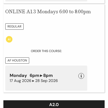
ONLINE A1.3 Mondays 6:00 to 8:00pm
REGULAR
ORDER THIS COURSE:
AF HOUSTON
Monday 6pm ▸ 8pm
17 Aug 2026 ▸ 28 Sep 2026
A2.0