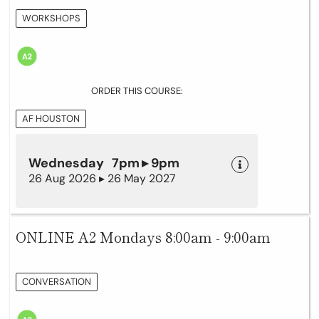
WORKSHOPS
ORDER THIS COURSE:
AF HOUSTON
Wednesday 7pm ▸ 9pm
26 Aug 2026 ▸ 26 May 2027
ONLINE A2 Mondays 8:00am - 9:00am
CONVERSATION