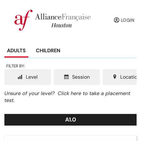
LOGIN
ADULTS
CHILDREN
FILTER BY:
Level
Session
Location
Unsure of your level?
Click here to take a placement
test.
A1.0