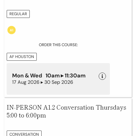
REGULAR
ORDER THIS COURSE:
AF HOUSTON
Mon & Wed 10am ▸ 11:30am
17 Aug 2026 ▸ 30 Sep 2026
IN-PERSON A1.2 Conversation Thursdays
5:00 to 6:00pm
CONVERSATION