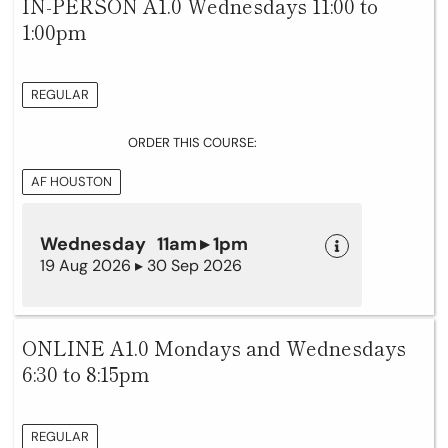
IN-PERSON A1.0 Wednesdays 11:00 to
1:00pm
REGULAR
ORDER THIS COURSE:
AF HOUSTON
Wednesday 11am ▸ 1pm
19 Aug 2026 ▸ 30 Sep 2026
ONLINE A1.0 Mondays and Wednesdays
6:30 to 8:15pm
REGULAR