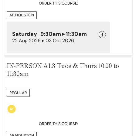
ORDER THIS COURSE:
AF HOUSTON
Saturday 9:30am ▸ 11:30am
22 Aug 2026 ▸ 03 Oct 2026
IN-PERSON A1.3 Tues & Thurs 10:00 to
11:30am
REGULAR
ORDER THIS COURSE:
AF HOUSTON