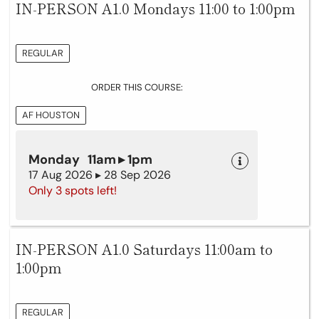
IN-PERSON A1.0 Mondays 11:00 to 1:00pm
REGULAR
ORDER THIS COURSE:
AF HOUSTON
Monday 11am ▸ 1pm
17 Aug 2026 ▸ 28 Sep 2026
Only 3 spots left!
IN-PERSON A1.0 Saturdays 11:00am to
1:00pm
REGULAR