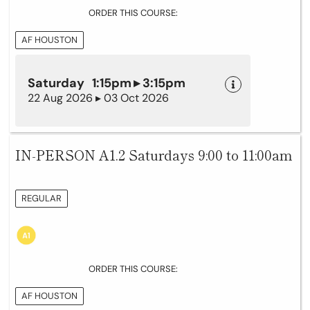
ORDER THIS COURSE:
AF HOUSTON
Saturday 1:15pm ▸ 3:15pm
22 Aug 2026 ▸ 03 Oct 2026
IN-PERSON A1.2 Saturdays 9:00 to 11:00am
REGULAR
ORDER THIS COURSE:
AF HOUSTON