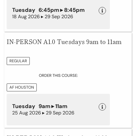
Tuesday 6:45pm ▸ 8:45pm
18 Aug 2026 ▸ 29 Sep 2026
IN-PERSON A1.0 Tuesdays 9am to 11am
REGULAR
ORDER THIS COURSE:
AF HOUSTON
Tuesday 9am ▸ 11am
25 Aug 2026 ▸ 29 Sep 2026