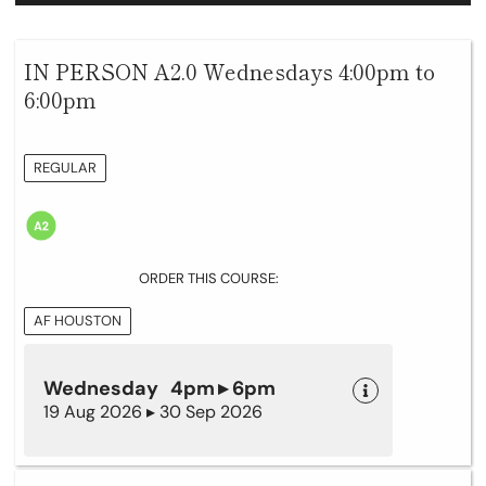
IN PERSON A2.0 Wednesdays 4:00pm to
6:00pm
REGULAR
ORDER THIS COURSE:
AF HOUSTON
Wednesday 4pm ▸ 6pm
19 Aug 2026 ▸ 30 Sep 2026