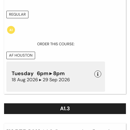
REGULAR
ORDER THIS COURSE:
AF HOUSTON
Tuesday 6pm ▸ 8pm
18 Aug 2026 ▸ 29 Sep 2026
A1.3