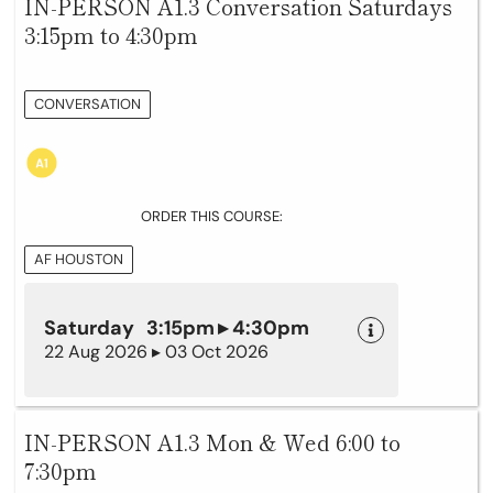
IN-PERSON A1.3 Conversation Saturdays
3:15pm to 4:30pm
CONVERSATION
ORDER THIS COURSE:
AF HOUSTON
Saturday 3:15pm ▸ 4:30pm
22 Aug 2026 ▸ 03 Oct 2026
IN-PERSON A1.3 Mon & Wed 6:00 to
7:30pm