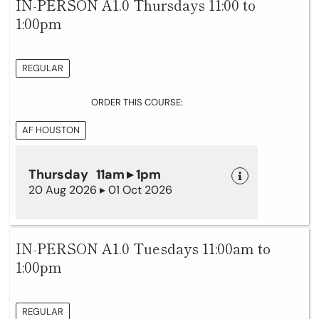
IN-PERSON A1.0 Thursdays 11:00 to
1:00pm
REGULAR
ORDER THIS COURSE:
AF HOUSTON
Thursday 11am ▸ 1pm
20 Aug 2026 ▸ 01 Oct 2026
IN-PERSON A1.0 Tuesdays 11:00am to
1:00pm
REGULAR