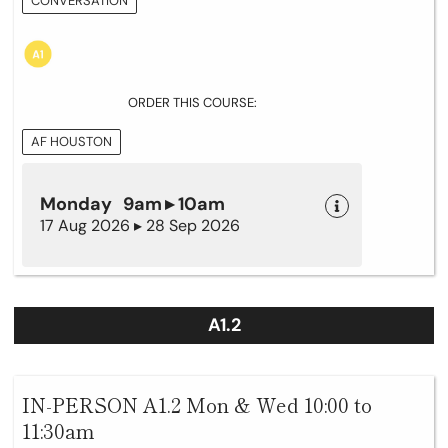
CONVERSATION
ORDER THIS COURSE:
AF HOUSTON
Monday 9am ▸ 10am
17 Aug 2026 ▸ 28 Sep 2026
A1.2
IN-PERSON A1.2 Mon & Wed 10:00 to
11:30am