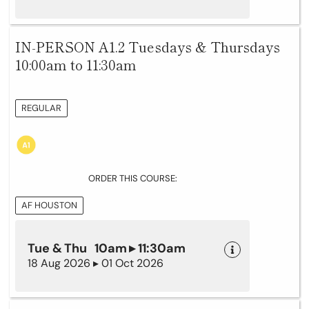
IN-PERSON A1.2 Tuesdays & Thursdays
10:00am to 11:30am
REGULAR
ORDER THIS COURSE:
AF HOUSTON
Tue & Thu 10am ▸ 11:30am
18 Aug 2026 ▸ 01 Oct 2026