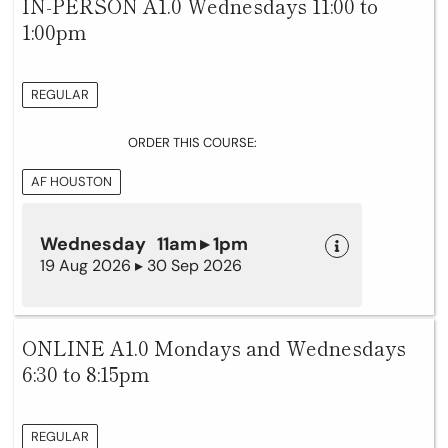
IN-PERSON A1.0 Wednesdays 11:00 to
1:00pm
REGULAR
ORDER THIS COURSE:
AF HOUSTON
Wednesday 11am ▸ 1pm
19 Aug 2026 ▸ 30 Sep 2026
ONLINE A1.0 Mondays and Wednesdays
6:30 to 8:15pm
REGULAR