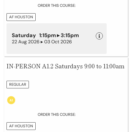
ORDER THIS COURSE:
AF HOUSTON
Saturday 1:15pm ▸ 3:15pm
22 Aug 2026 ▸ 03 Oct 2026
IN-PERSON A1.2 Saturdays 9:00 to 11:00am
REGULAR
ORDER THIS COURSE:
AF HOUSTON