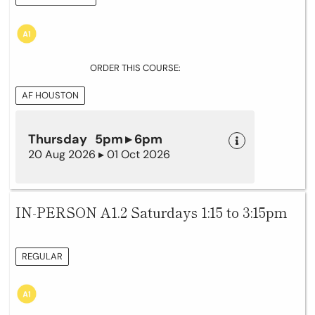
ORDER THIS COURSE:
AF HOUSTON
Thursday 5pm ▸ 6pm
20 Aug 2026 ▸ 01 Oct 2026
IN-PERSON A1.2 Saturdays 1:15 to 3:15pm
REGULAR