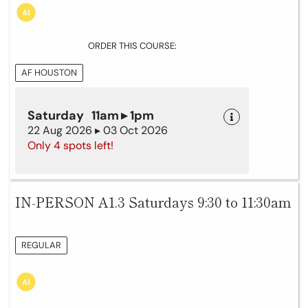
ORDER THIS COURSE:
AF HOUSTON
Saturday 11am ▸ 1pm
22 Aug 2026 ▸ 03 Oct 2026
Only 4 spots left!
IN-PERSON A1.3 Saturdays 9:30 to 11:30am
REGULAR