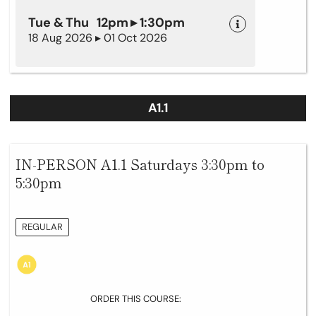
Tue & Thu 12pm ▸ 1:30pm
18 Aug 2026 ▸ 01 Oct 2026
A1.1
IN-PERSON A1.1 Saturdays 3:30pm to
5:30pm
REGULAR
ORDER THIS COURSE: