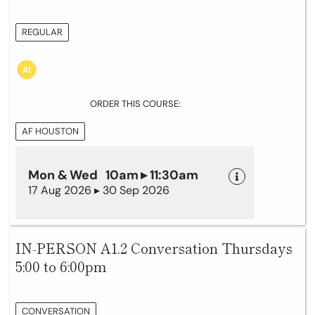
REGULAR
ORDER THIS COURSE:
AF HOUSTON
Mon & Wed 10am ▸ 11:30am
17 Aug 2026 ▸ 30 Sep 2026
IN-PERSON A1.2 Conversation Thursdays
5:00 to 6:00pm
CONVERSATION