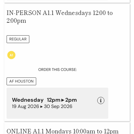
IN-PERSON A1.1 Wednesdays 12:00 to
2:00pm
REGULAR
ORDER THIS COURSE:
AF HOUSTON
Wednesday 12pm ▸ 2pm
19 Aug 2026 ▸ 30 Sep 2026
ONLINE A1.1 Mondays 10:00am to 12pm