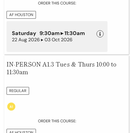
ORDER THIS COURSE:
AF HOUSTON
Saturday 9:30am ▸ 11:30am
22 Aug 2026 ▸ 03 Oct 2026
IN-PERSON A1.3 Tues & Thurs 10:00 to
11:30am
REGULAR
ORDER THIS COURSE:
AF HOUSTON