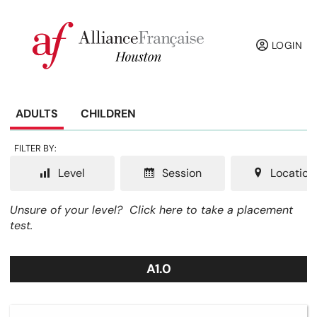
LOGIN
ADULTS
CHILDREN
FILTER BY:
Level
Session
Location
Unsure of your level?
Click here to take a placement
test.
A1.0