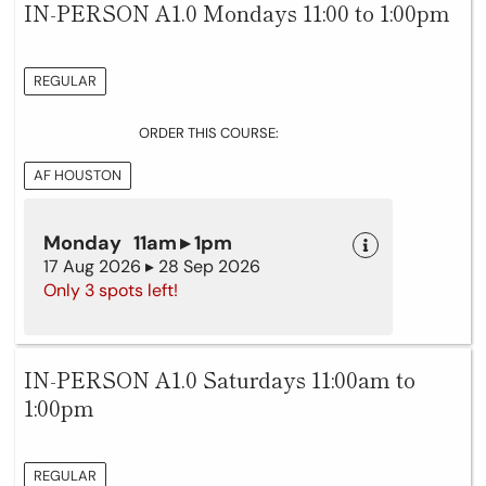
IN-PERSON A1.0 Mondays 11:00 to 1:00pm
REGULAR
ORDER THIS COURSE:
AF HOUSTON
Monday 11am ▸ 1pm
17 Aug 2026 ▸ 28 Sep 2026
Only 3 spots left!
IN-PERSON A1.0 Saturdays 11:00am to
1:00pm
REGULAR