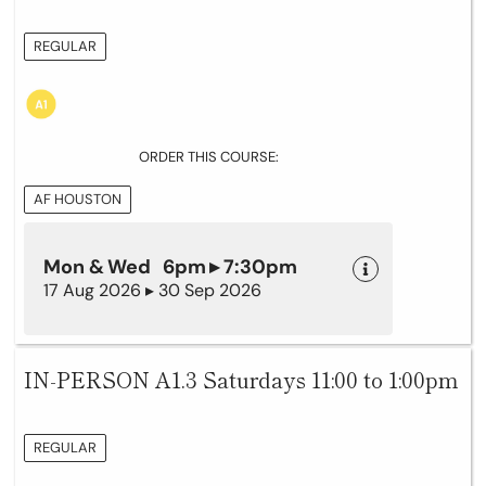
REGULAR
ORDER THIS COURSE:
AF HOUSTON
Mon & Wed 6pm ▸ 7:30pm
17 Aug 2026 ▸ 30 Sep 2026
IN-PERSON A1.3 Saturdays 11:00 to 1:00pm
REGULAR