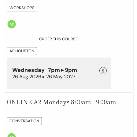
WORKSHOPS
ORDER THIS COURSE:
AF HOUSTON
Wednesday 7pm ▸ 9pm
26 Aug 2026 ▸ 26 May 2027
ONLINE A2 Mondays 8:00am - 9:00am
CONVERSATION