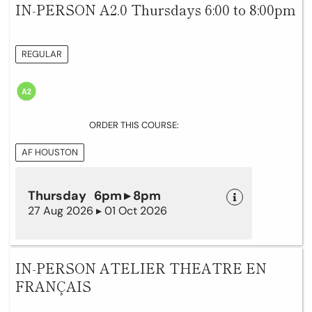
IN-PERSON A2.0 Thursdays 6:00 to 8:00pm
REGULAR
ORDER THIS COURSE:
AF HOUSTON
Thursday 6pm ▸ 8pm
27 Aug 2026 ▸ 01 Oct 2026
IN-PERSON ATELIER THEATRE EN
FRANÇAIS