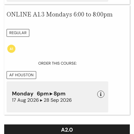
ONLINE A1.3 Mondays 6:00 to 8:00pm
REGULAR
ORDER THIS COURSE:
AF HOUSTON
Monday 6pm ▸ 8pm
17 Aug 2026 ▸ 28 Sep 2026
A2.0