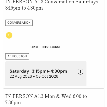
IN-PERSON A1.3 Conversation Saturdays
3:15pm to 4:30pm
CONVERSATION
ORDER THIS COURSE:
AF HOUSTON
Saturday 3:15pm ▸ 4:30pm
22 Aug 2026 ▸ 03 Oct 2026
IN-PERSON A1.3 Mon & Wed 6:00 to
7:30pm