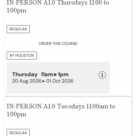
IN-PERSON A1.0 Thursdays 11:00 to
1:00pm
REGULAR
ORDER THIS COURSE:
AF HOUSTON
Thursday 11am ▸ 1pm
20 Aug 2026 ▸ 01 Oct 2026
IN-PERSON A1.0 Tuesdays 11:00am to
1:00pm
REGULAR