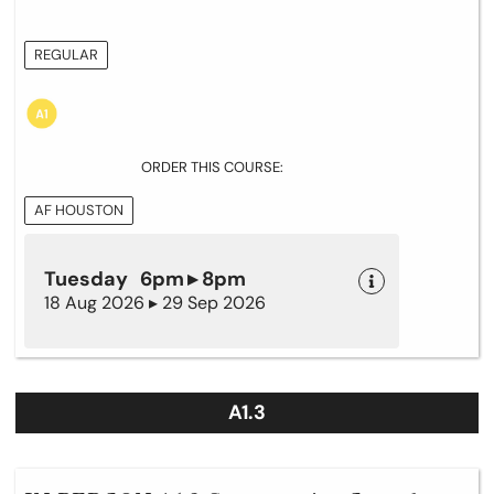
REGULAR
ORDER THIS COURSE:
AF HOUSTON
Tuesday 6pm ▸ 8pm
18 Aug 2026 ▸ 29 Sep 2026
A1.3