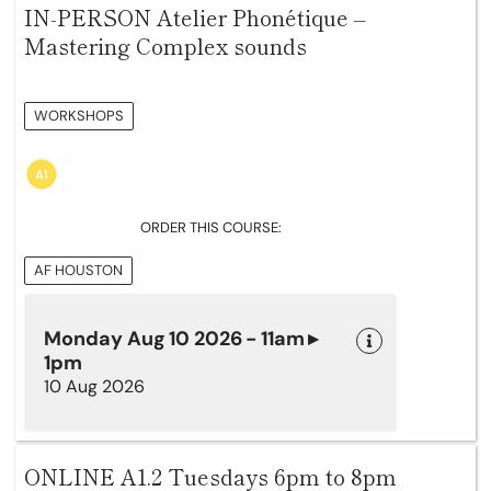
IN-PERSON Atelier Phonétique –
Mastering Complex sounds
WORKSHOPS
ORDER THIS COURSE:
AF HOUSTON
Monday Aug 10 2026 - 11am ▸
1pm
10 Aug 2026
ONLINE A1.2 Tuesdays 6pm to 8pm