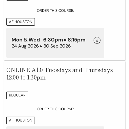
ORDER THIS COURSE:
AF HOUSTON
Mon & Wed 6:30pm ▸ 8:15pm
24 Aug 2026 ▸ 30 Sep 2026
ONLINE A1.0 Tuesdays and Thursdays
12:00 to 1:30pm
REGULAR
ORDER THIS COURSE:
AF HOUSTON