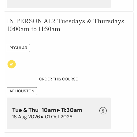
IN-PERSON A1.2 Tuesdays & Thursdays
10:00am to 11:30am
REGULAR
ORDER THIS COURSE:
AF HOUSTON
Tue & Thu 10am ▸ 11:30am
18 Aug 2026 ▸ 01 Oct 2026