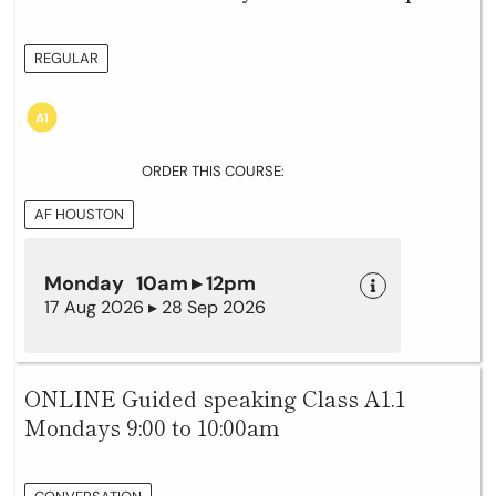
REGULAR
ORDER THIS COURSE:
AF HOUSTON
Monday 10am ▸ 12pm
17 Aug 2026 ▸ 28 Sep 2026
ONLINE Guided speaking Class A1.1
Mondays 9:00 to 10:00am