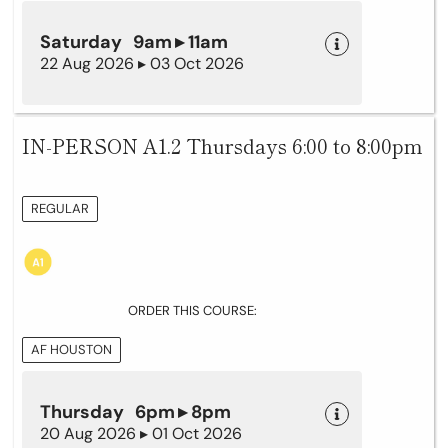
Saturday 9am ▸ 11am
22 Aug 2026 ▸ 03 Oct 2026
IN-PERSON A1.2 Thursdays 6:00 to 8:00pm
REGULAR
ORDER THIS COURSE:
AF HOUSTON
Thursday 6pm ▸ 8pm
20 Aug 2026 ▸ 01 Oct 2026