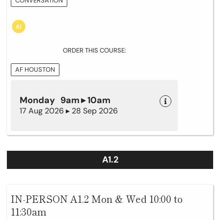
CONVERSATION
ORDER THIS COURSE:
AF HOUSTON
Monday 9am ▸ 10am
17 Aug 2026 ▸ 28 Sep 2026
A1.2
IN-PERSON A1.2 Mon & Wed 10:00 to
11:30am