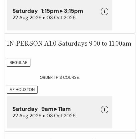
Saturday 1:15pm ▸ 3:15pm
22 Aug 2026 ▸ 03 Oct 2026
IN-PERSON A1.0 Saturdays 9:00 to 11:00am
REGULAR
ORDER THIS COURSE:
AF HOUSTON
Saturday 9am ▸ 11am
22 Aug 2026 ▸ 03 Oct 2026