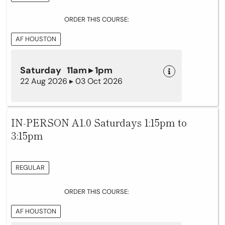
ORDER THIS COURSE:
AF HOUSTON
Saturday 11am ▸ 1pm
22 Aug 2026 ▸ 03 Oct 2026
IN-PERSON A1.0 Saturdays 1:15pm to
3:15pm
REGULAR
ORDER THIS COURSE:
AF HOUSTON