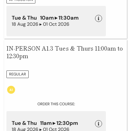
Tue & Thu 10am ▸ 11:30am
18 Aug 2026 ▸ 01 Oct 2026
IN-PERSON A1.3 Tues & Thurs 11:00am to
12:30pm
REGULAR
ORDER THIS COURSE:
Tue & Thu 11am ▸ 12:30pm
18 Aug 2026 ▸ 01 Oct 2026