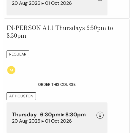
20 Aug 2026 ▸ 01 Oct 2026
IN-PERSON A1.1 Thursdays 6:30pm to
8:30pm
REGULAR
ORDER THIS COURSE:
AF HOUSTON
Thursday 6:30pm ▸ 8:30pm
20 Aug 2026 ▸ 01 Oct 2026