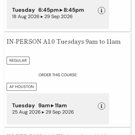
Tuesday 6:45pm ▸ 8:45pm
18 Aug 2026 ▸ 29 Sep 2026
IN-PERSON A1.0 Tuesdays 9am to 11am
REGULAR
ORDER THIS COURSE:
AF HOUSTON
Tuesday 9am ▸ 11am
25 Aug 2026 ▸ 29 Sep 2026