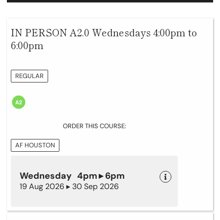
IN PERSON A2.0 Wednesdays 4:00pm to
6:00pm
REGULAR
ORDER THIS COURSE:
AF HOUSTON
Wednesday 4pm ▸ 6pm
19 Aug 2026 ▸ 30 Sep 2026