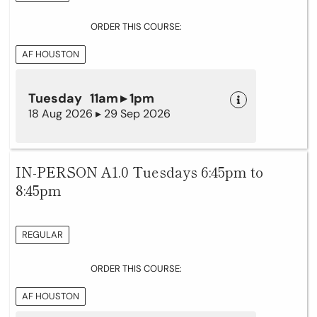
ORDER THIS COURSE:
AF HOUSTON
Tuesday 11am ▸ 1pm
18 Aug 2026 ▸ 29 Sep 2026
IN-PERSON A1.0 Tuesdays 6:45pm to
8:45pm
REGULAR
ORDER THIS COURSE:
AF HOUSTON