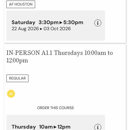
AF HOUSTON
Saturday 3:30pm ▸ 5:30pm
22 Aug 2026 ▸ 03 Oct 2026
IN-PERSON A1.1 Thursdays 10:00am to
12:00pm
REGULAR
ORDER THIS COURSE:
Thursday 10am ▸ 12pm