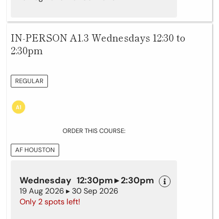
IN-PERSON A1.3 Wednesdays 12:30 to
2:30pm
REGULAR
ORDER THIS COURSE:
AF HOUSTON
Wednesday 12:30pm ▸ 2:30pm
19 Aug 2026 ▸ 30 Sep 2026
Only 2 spots left!