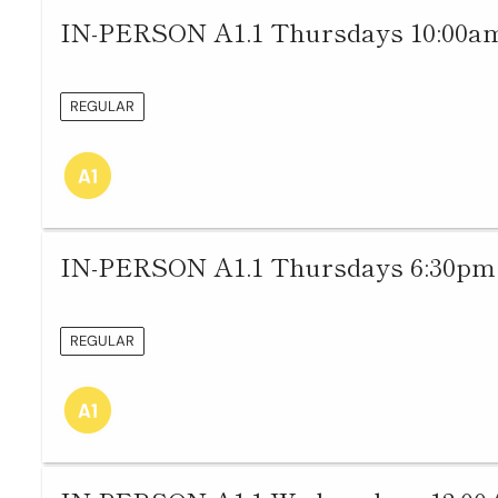
IN-PERSON A1.1 Thursdays 10:00am
REGULAR
IN-PERSON A1.1 Thursdays 6:30pm 
REGULAR