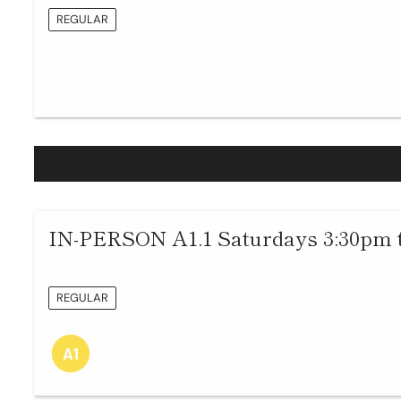
REGULAR
IN-PERSON A1.1 Saturdays 3:30pm 
REGULAR