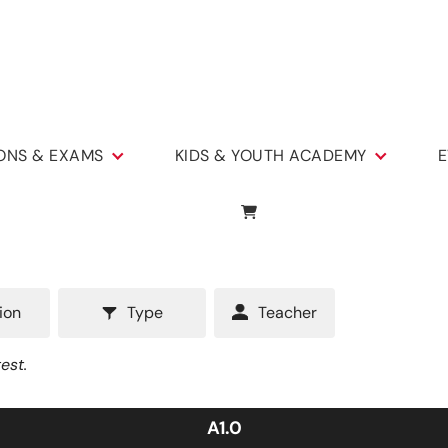
IONS & EXAMS
KIDS & YOUTH ACADEMY
E
ion
Type
Teacher
est.
A1.0