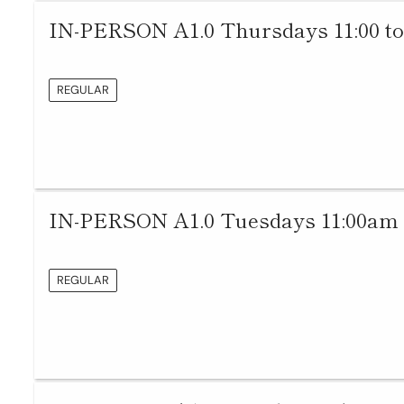
IN-PERSON A1.0 Thursdays 11:00 to
REGULAR
IN-PERSON A1.0 Tuesdays 11:00am 
REGULAR