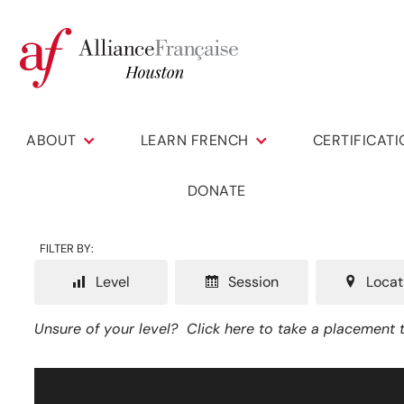
ABOUT
LEARN FRENCH
CERTIFICAT
DONATE
FILTER BY:
Level
Session
Locat
Unsure of your level?
Click here to take a placement t