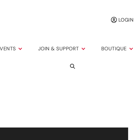
LOGIN
VENTS
JOIN & SUPPORT
BOUTIQUE