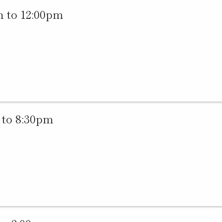
 to 12:00pm
to 8:30pm