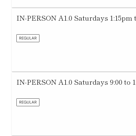
IN-PERSON A1.0 Saturdays 1:15pm 
REGULAR
IN-PERSON A1.0 Saturdays 9:00 to 
REGULAR