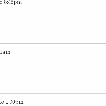
o 8:45pm
11am
to 1:00pm