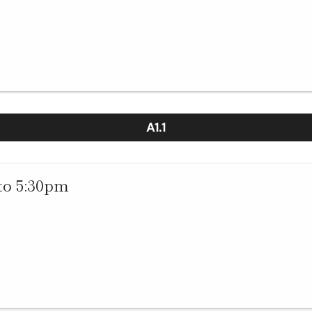
A1.1
to 5:30pm