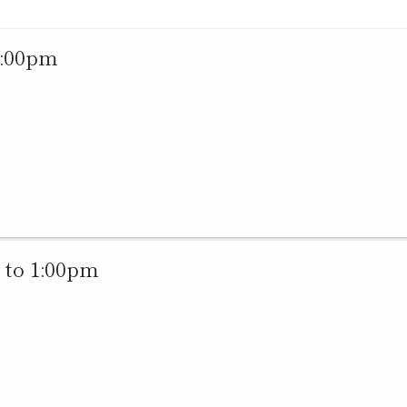
1:00pm
 to 1:00pm