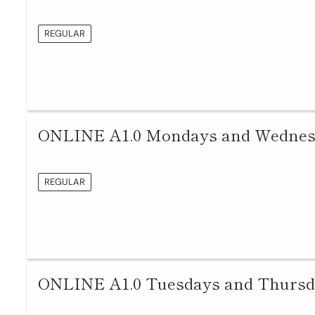
REGULAR
ONLINE A1.0 Mondays and Wednesda
REGULAR
ONLINE A1.0 Tuesdays and Thursda