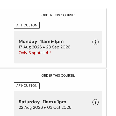
ORDER THIS COURSE:
AF HOUSTON
Monday 11am ▸ 1pm
17 Aug 2026 ▸ 28 Sep 2026
Only 3 spots left!
ORDER THIS COURSE:
AF HOUSTON
Saturday 11am ▸ 1pm
22 Aug 2026 ▸ 03 Oct 2026