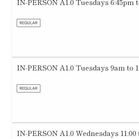
IN-PERSON A1.0 Tuesdays 6:45pm t
REGULAR
IN-PERSON A1.0 Tuesdays 9am to 
REGULAR
IN-PERSON A1.0 Wednesdays 11:00 