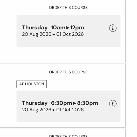
ORDER THIS COURSE:
Thursday 10am ▸ 12pm
20 Aug 2026 ▸ 01 Oct 2026
ORDER THIS COURSE:
AF HOUSTON
Thursday 6:30pm ▸ 8:30pm
20 Aug 2026 ▸ 01 Oct 2026
ORDER THIS COURSE: