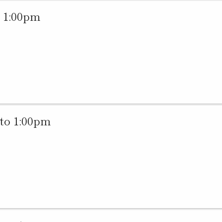
 1:00pm
to 1:00pm