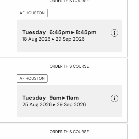
ORDER THIS COURSE:
AF HOUSTON
Tuesday 6:45pm ▸ 8:45pm
18 Aug 2026 ▸ 29 Sep 2026
ORDER THIS COURSE:
AF HOUSTON
Tuesday 9am ▸ 11am
25 Aug 2026 ▸ 29 Sep 2026
ORDER THIS COURSE: