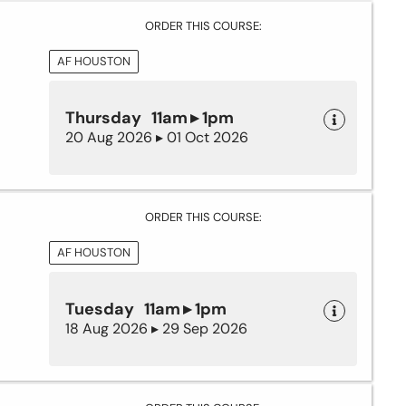
ORDER THIS COURSE:
AF HOUSTON
Thursday 11am ▸ 1pm
20 Aug 2026 ▸ 01 Oct 2026
ORDER THIS COURSE:
AF HOUSTON
Tuesday 11am ▸ 1pm
18 Aug 2026 ▸ 29 Sep 2026