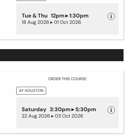
Tue & Thu 12pm ▸ 1:30pm
18 Aug 2026 ▸ 01 Oct 2026
ORDER THIS COURSE:
AF HOUSTON
Saturday 3:30pm ▸ 5:30pm
22 Aug 2026 ▸ 03 Oct 2026