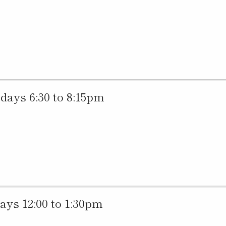
ys 6:30 to 8:15pm
ys 12:00 to 1:30pm