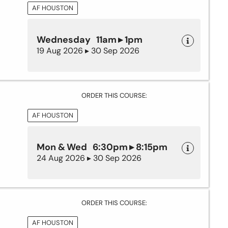
AF HOUSTON
Wednesday 11am ▸ 1pm
19 Aug 2026 ▸ 30 Sep 2026
ORDER THIS COURSE:
AF HOUSTON
Mon & Wed 6:30pm ▸ 8:15pm
24 Aug 2026 ▸ 30 Sep 2026
ORDER THIS COURSE:
AF HOUSTON