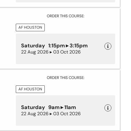
ORDER THIS COURSE:
AF HOUSTON
Saturday 1:15pm ▸ 3:15pm
22 Aug 2026 ▸ 03 Oct 2026
ORDER THIS COURSE:
AF HOUSTON
Saturday 9am ▸ 11am
22 Aug 2026 ▸ 03 Oct 2026