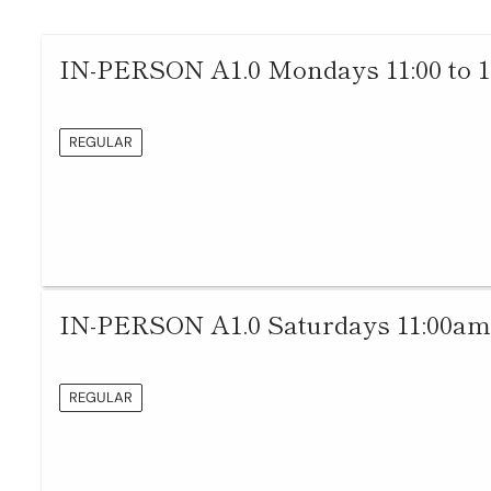
IN-PERSON A1.0 Mondays 11:00 to 
REGULAR
IN-PERSON A1.0 Saturdays 11:00am
REGULAR