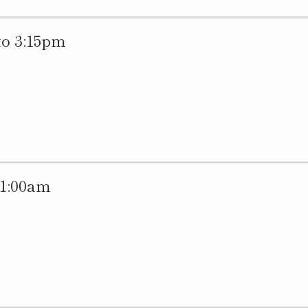
to 3:15pm
11:00am