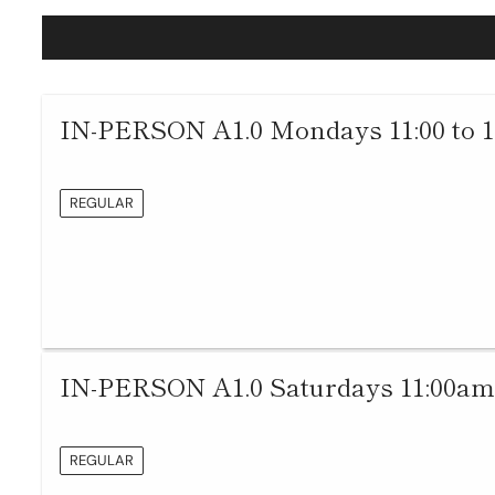
IN-PERSON A1.0 Mondays 11:00 to 
REGULAR
IN-PERSON A1.0 Saturdays 11:00am
REGULAR