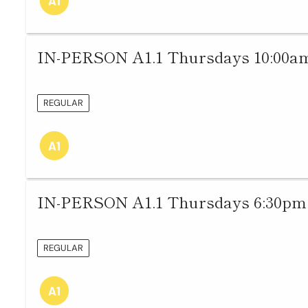
IN-PERSON A1.1 Thursdays 10:00am
REGULAR
IN-PERSON A1.1 Thursdays 6:30pm 
REGULAR