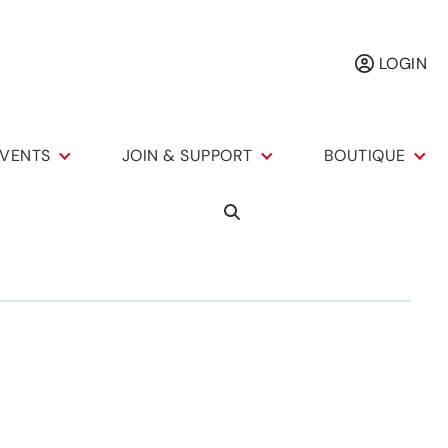
LOGIN
VENTS
JOIN & SUPPORT
BOUTIQUE