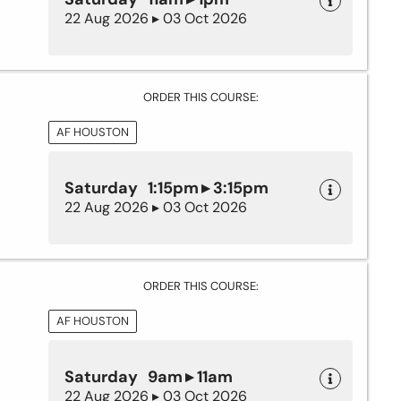
22 Aug 2026 ▸ 03 Oct 2026
ORDER THIS COURSE:
AF HOUSTON
Saturday 1:15pm ▸ 3:15pm
22 Aug 2026 ▸ 03 Oct 2026
ORDER THIS COURSE:
AF HOUSTON
Saturday 9am ▸ 11am
22 Aug 2026 ▸ 03 Oct 2026