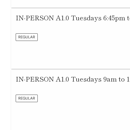
IN-PERSON A1.0 Tuesdays 6:45pm t
REGULAR
IN-PERSON A1.0 Tuesdays 9am to 
REGULAR