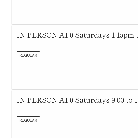
IN-PERSON A1.0 Saturdays 1:15pm 
REGULAR
IN-PERSON A1.0 Saturdays 9:00 to 
REGULAR