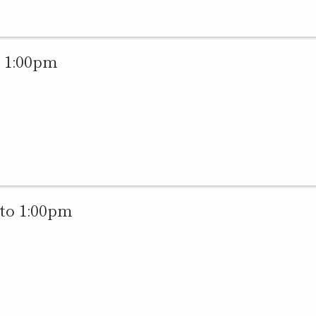
 1:00pm
to 1:00pm