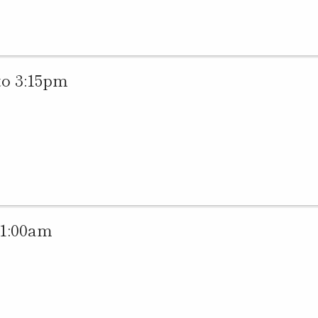
to 3:15pm
11:00am