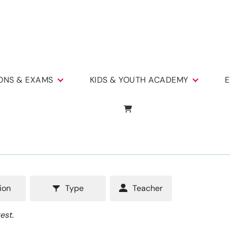
IONS & EXAMS
KIDS & YOUTH ACADEMY
E
ion
Type
Teacher
est.