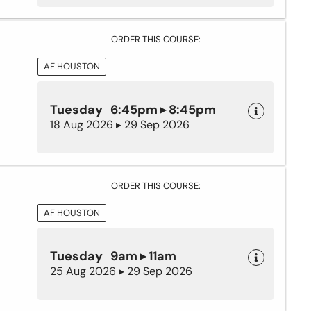
ORDER THIS COURSE:
AF HOUSTON
Tuesday 6:45pm ▸ 8:45pm
18 Aug 2026 ▸ 29 Sep 2026
ORDER THIS COURSE:
AF HOUSTON
Tuesday 9am ▸ 11am
25 Aug 2026 ▸ 29 Sep 2026