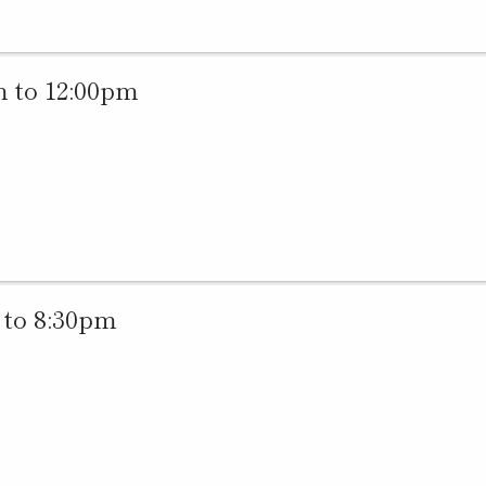
 to 12:00pm
to 8:30pm