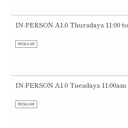
IN-PERSON A1.0 Thursdays 11:00 to
REGULAR
IN-PERSON A1.0 Tuesdays 11:00am 
REGULAR