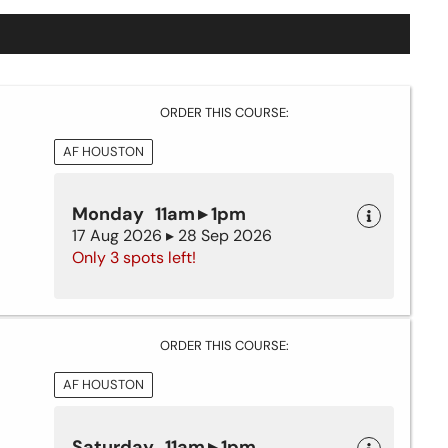
ORDER THIS COURSE:
AF HOUSTON
Monday 11am ▸ 1pm
17 Aug 2026 ▸ 28 Sep 2026
Only 3 spots left!
ORDER THIS COURSE:
AF HOUSTON
Saturday 11am ▸ 1pm