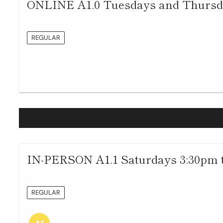
ONLINE A1.0 Tuesdays and Thursda
REGULAR
IN-PERSON A1.1 Saturdays 3:30pm 
REGULAR