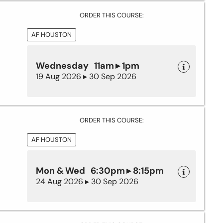
ORDER THIS COURSE:
AF HOUSTON
Wednesday 11am ▸ 1pm
19 Aug 2026 ▸ 30 Sep 2026
ORDER THIS COURSE:
AF HOUSTON
Mon & Wed 6:30pm ▸ 8:15pm
24 Aug 2026 ▸ 30 Sep 2026