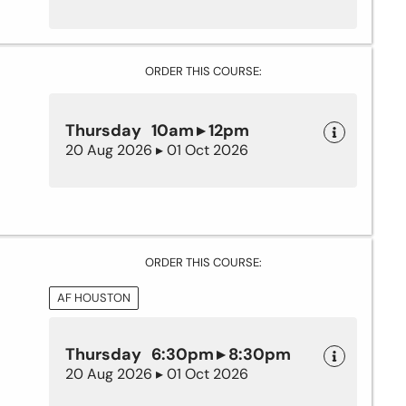
ORDER THIS COURSE:
Thursday 10am ▸ 12pm
20 Aug 2026 ▸ 01 Oct 2026
ORDER THIS COURSE:
AF HOUSTON
Thursday 6:30pm ▸ 8:30pm
20 Aug 2026 ▸ 01 Oct 2026