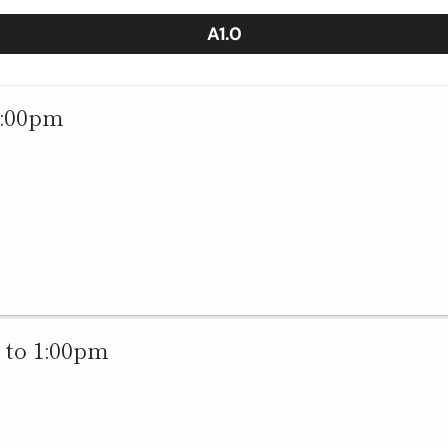
A1.0
1:00pm
 to 1:00pm