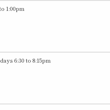
to 1:00pm
ys 6:30 to 8:15pm