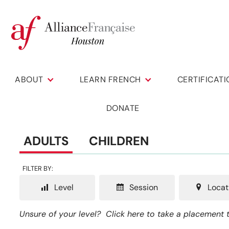
ABOUT
LEARN FRENCH
CERTIFICAT
DONATE
ADULTS
CHILDREN
FILTER BY:
Level
Session
Locat
Unsure of your level?
Click here to take a placement t