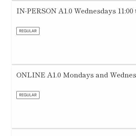
IN-PERSON A1.0 Wednesdays 11:00 
REGULAR
ONLINE A1.0 Mondays and Wednesda
REGULAR