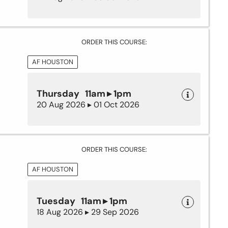
ORDER THIS COURSE:
AF HOUSTON
Thursday 11am ▸ 1pm
20 Aug 2026 ▸ 01 Oct 2026
ORDER THIS COURSE:
AF HOUSTON
Tuesday 11am ▸ 1pm
18 Aug 2026 ▸ 29 Sep 2026