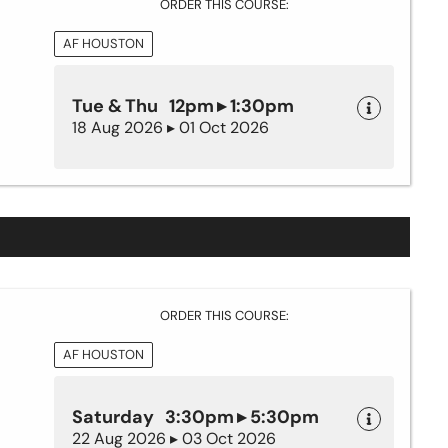
ORDER THIS COURSE:
AF HOUSTON
Tue & Thu 12pm ▸ 1:30pm
18 Aug 2026 ▸ 01 Oct 2026
ORDER THIS COURSE:
AF HOUSTON
Saturday 3:30pm ▸ 5:30pm
22 Aug 2026 ▸ 03 Oct 2026