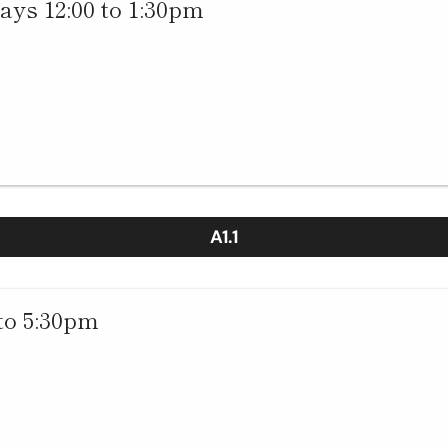
ys 12:00 to 1:30pm
A1.1
to 5:30pm