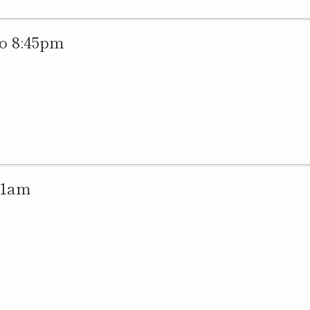
o 8:45pm
11am