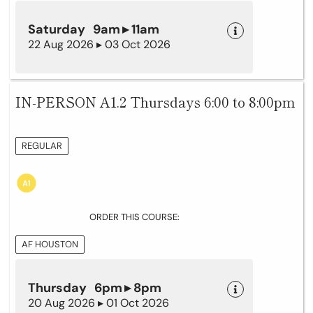
Saturday 9am ▸ 11am
22 Aug 2026 ▸ 03 Oct 2026
IN-PERSON A1.2 Thursdays 6:00 to 8:00pm
REGULAR
ORDER THIS COURSE:
AF HOUSTON
Thursday 6pm ▸ 8pm
20 Aug 2026 ▸ 01 Oct 2026