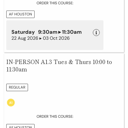
ORDER THIS COURSE:
AF HOUSTON
Saturday 9:30am ▸ 11:30am
22 Aug 2026 ▸ 03 Oct 2026
IN-PERSON A1.3 Tues & Thurs 10:00 to
11:30am
REGULAR
ORDER THIS COURSE:
AF HOUSTON