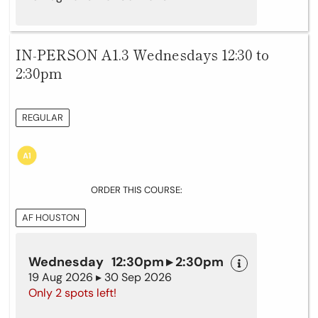
IN-PERSON A1.3 Wednesdays 12:30 to
2:30pm
REGULAR
ORDER THIS COURSE:
AF HOUSTON
Wednesday 12:30pm ▸ 2:30pm
19 Aug 2026 ▸ 30 Sep 2026
Only 2 spots left!