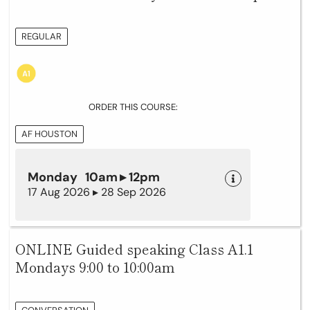
REGULAR
ORDER THIS COURSE:
AF HOUSTON
Monday 10am ▸ 12pm
17 Aug 2026 ▸ 28 Sep 2026
ONLINE Guided speaking Class A1.1
Mondays 9:00 to 10:00am