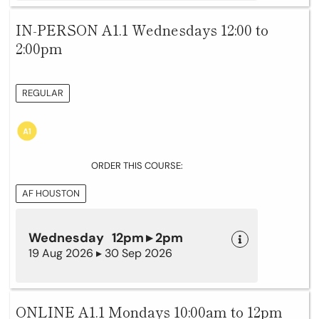
IN-PERSON A1.1 Wednesdays 12:00 to
2:00pm
REGULAR
ORDER THIS COURSE:
AF HOUSTON
Wednesday 12pm ▸ 2pm
19 Aug 2026 ▸ 30 Sep 2026
ONLINE A1.1 Mondays 10:00am to 12pm