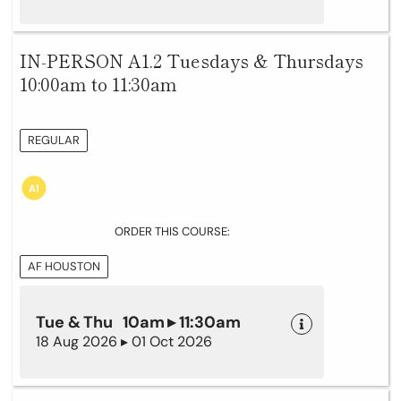
IN-PERSON A1.2 Tuesdays & Thursdays
10:00am to 11:30am
REGULAR
ORDER THIS COURSE:
AF HOUSTON
Tue & Thu 10am ▸ 11:30am
18 Aug 2026 ▸ 01 Oct 2026