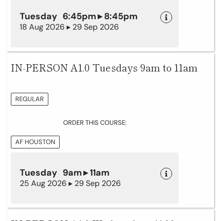
Tuesday 6:45pm ▸ 8:45pm
18 Aug 2026 ▸ 29 Sep 2026
IN-PERSON A1.0 Tuesdays 9am to 11am
REGULAR
ORDER THIS COURSE:
AF HOUSTON
Tuesday 9am ▸ 11am
25 Aug 2026 ▸ 29 Sep 2026