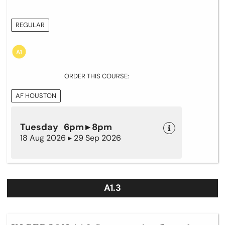
REGULAR
ORDER THIS COURSE:
AF HOUSTON
Tuesday 6pm ▸ 8pm
18 Aug 2026 ▸ 29 Sep 2026
A1.3