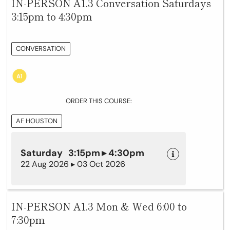
IN-PERSON A1.3 Conversation Saturdays
3:15pm to 4:30pm
CONVERSATION
ORDER THIS COURSE:
AF HOUSTON
Saturday 3:15pm ▸ 4:30pm
22 Aug 2026 ▸ 03 Oct 2026
IN-PERSON A1.3 Mon & Wed 6:00 to
7:30pm