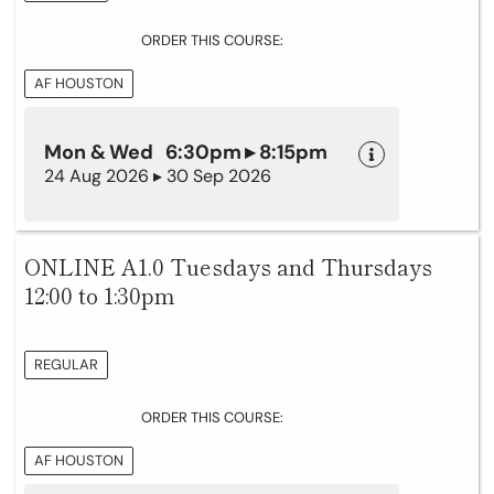
ORDER THIS COURSE:
AF HOUSTON
Mon & Wed 6:30pm ▸ 8:15pm
24 Aug 2026 ▸ 30 Sep 2026
ONLINE A1.0 Tuesdays and Thursdays
12:00 to 1:30pm
REGULAR
ORDER THIS COURSE:
AF HOUSTON