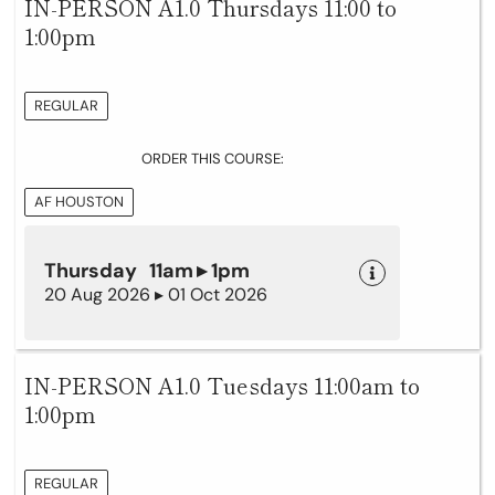
IN-PERSON A1.0 Thursdays 11:00 to
1:00pm
REGULAR
ORDER THIS COURSE:
AF HOUSTON
Thursday 11am ▸ 1pm
20 Aug 2026 ▸ 01 Oct 2026
IN-PERSON A1.0 Tuesdays 11:00am to
1:00pm
REGULAR