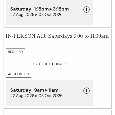
Saturday 1:15pm ▸ 3:15pm
22 Aug 2026 ▸ 03 Oct 2026
IN-PERSON A1.0 Saturdays 9:00 to 11:00am
REGULAR
ORDER THIS COURSE:
AF HOUSTON
Saturday 9am ▸ 11am
22 Aug 2026 ▸ 03 Oct 2026