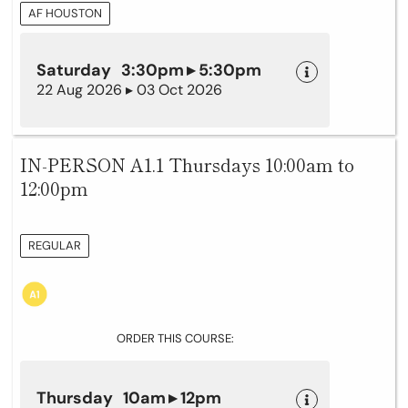
AF HOUSTON
Saturday 3:30pm ▸ 5:30pm
22 Aug 2026 ▸ 03 Oct 2026
IN-PERSON A1.1 Thursdays 10:00am to
12:00pm
REGULAR
ORDER THIS COURSE:
Thursday 10am ▸ 12pm