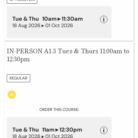
Tue & Thu 10am ▸ 11:30am
18 Aug 2026 ▸ 01 Oct 2026
IN-PERSON A1.3 Tues & Thurs 11:00am to
12:30pm
REGULAR
ORDER THIS COURSE:
Tue & Thu 11am ▸ 12:30pm
18 Aug 2026 ▸ 01 Oct 2026