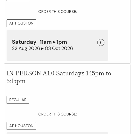
ORDER THIS COURSE:
AF HOUSTON
Saturday 11am ▸ 1pm
22 Aug 2026 ▸ 03 Oct 2026
IN-PERSON A1.0 Saturdays 1:15pm to
3:15pm
REGULAR
ORDER THIS COURSE:
AF HOUSTON