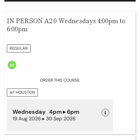
IN PERSON A2.0 Wednesdays 4:00pm to
6:00pm
REGULAR
ORDER THIS COURSE:
AF HOUSTON
Wednesday 4pm ▸ 6pm
19 Aug 2026 ▸ 30 Sep 2026