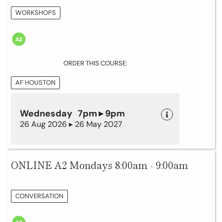
WORKSHOPS
ORDER THIS COURSE:
AF HOUSTON
Wednesday 7pm ▸ 9pm
26 Aug 2026 ▸ 26 May 2027
ONLINE A2 Mondays 8:00am - 9:00am
CONVERSATION