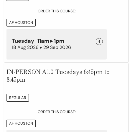
ORDER THIS COURSE:
AF HOUSTON
Tuesday 11am ▸ 1pm
18 Aug 2026 ▸ 29 Sep 2026
IN-PERSON A1.0 Tuesdays 6:45pm to
8:45pm
REGULAR
ORDER THIS COURSE:
AF HOUSTON