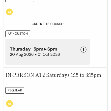
ORDER THIS COURSE:
AF HOUSTON
Thursday 5pm ▸ 6pm
20 Aug 2026 ▸ 01 Oct 2026
IN-PERSON A1.2 Saturdays 1:15 to 3:15pm
REGULAR