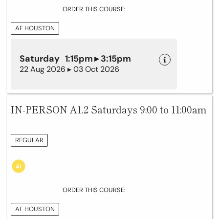
ORDER THIS COURSE:
AF HOUSTON
Saturday 1:15pm ▸ 3:15pm
22 Aug 2026 ▸ 03 Oct 2026
IN-PERSON A1.2 Saturdays 9:00 to 11:00am
REGULAR
ORDER THIS COURSE:
AF HOUSTON