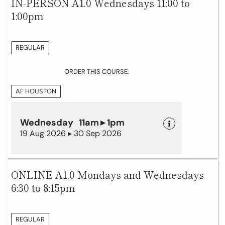
IN-PERSON A1.0 Wednesdays 11:00 to
1:00pm
REGULAR
ORDER THIS COURSE:
AF HOUSTON
Wednesday 11am ▸ 1pm
19 Aug 2026 ▸ 30 Sep 2026
ONLINE A1.0 Mondays and Wednesdays
6:30 to 8:15pm
REGULAR