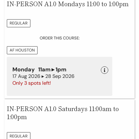
IN-PERSON A1.0 Mondays 11:00 to 1:00pm
REGULAR
ORDER THIS COURSE:
AF HOUSTON
Monday 11am ▸ 1pm
17 Aug 2026 ▸ 28 Sep 2026
Only 3 spots left!
IN-PERSON A1.0 Saturdays 11:00am to
1:00pm
REGULAR