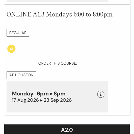
ONLINE A1.3 Mondays 6:00 to 8:00pm
REGULAR
ORDER THIS COURSE:
AF HOUSTON
Monday 6pm ▸ 8pm
17 Aug 2026 ▸ 28 Sep 2026
A2.0