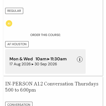
REGULAR
ORDER THIS COURSE:
AF HOUSTON
Mon & Wed 10am ▸ 11:30am
17 Aug 2026 ▸ 30 Sep 2026
IN-PERSON A1.2 Conversation Thursdays
5:00 to 6:00pm
CONVERSATION