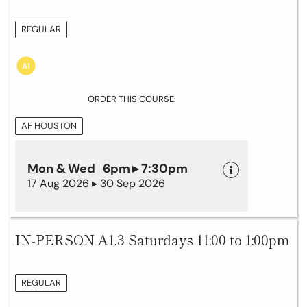
REGULAR
ORDER THIS COURSE:
AF HOUSTON
Mon & Wed 6pm ▸ 7:30pm
17 Aug 2026 ▸ 30 Sep 2026
IN-PERSON A1.3 Saturdays 11:00 to 1:00pm
REGULAR