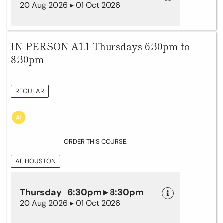
20 Aug 2026 ▸ 01 Oct 2026
IN-PERSON A1.1 Thursdays 6:30pm to
8:30pm
REGULAR
ORDER THIS COURSE:
AF HOUSTON
Thursday 6:30pm ▸ 8:30pm
20 Aug 2026 ▸ 01 Oct 2026