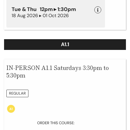
Tue & Thu 12pm ▸ 1:30pm
18 Aug 2026 ▸ 01 Oct 2026
A1.1
IN-PERSON A1.1 Saturdays 3:30pm to
5:30pm
REGULAR
ORDER THIS COURSE: