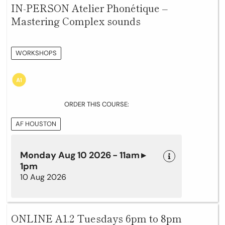
IN-PERSON Atelier Phonétique –
Mastering Complex sounds
WORKSHOPS
ORDER THIS COURSE:
AF HOUSTON
Monday Aug 10 2026 - 11am ▸
1pm
10 Aug 2026
ONLINE A1.2 Tuesdays 6pm to 8pm