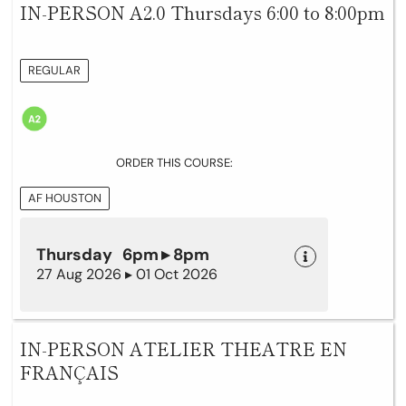
IN-PERSON A2.0 Thursdays 6:00 to 8:00pm
REGULAR
ORDER THIS COURSE:
AF HOUSTON
Thursday 6pm ▸ 8pm
27 Aug 2026 ▸ 01 Oct 2026
IN-PERSON ATELIER THEATRE EN
FRANÇAIS