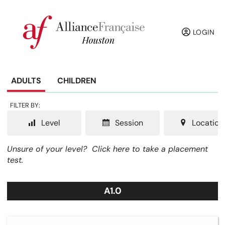
LOGIN
ADULTS
CHILDREN
FILTER BY:
Level
Session
Location
Unsure of your level?
Click here to take a placement
test.
A1.0