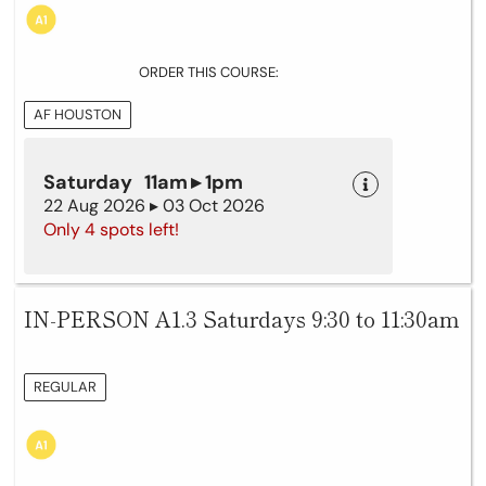
ORDER THIS COURSE:
AF HOUSTON
Saturday 11am ▸ 1pm
22 Aug 2026 ▸ 03 Oct 2026
Only 4 spots left!
IN-PERSON A1.3 Saturdays 9:30 to 11:30am
REGULAR