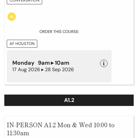
CONVERSATION
ORDER THIS COURSE:
AF HOUSTON
Monday 9am ▸ 10am
17 Aug 2026 ▸ 28 Sep 2026
A1.2
IN-PERSON A1.2 Mon & Wed 10:00 to
11:30am