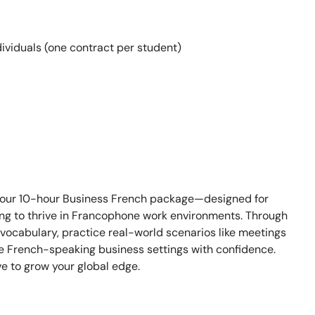
ividuals (one contract per student)
 our 10-hour Business French package—designed for
ing to thrive in Francophone work environments. Through
l vocabulary, practice real-world scenarios like meetings
ate French-speaking business settings with confidence.
e to grow your global edge.