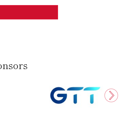
onsors