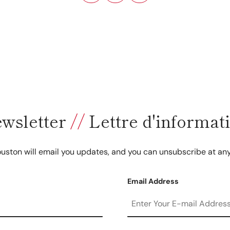
wsletter
//
Lettre d'informat
uston will email you updates, and you can unsubscribe at any
Email Address