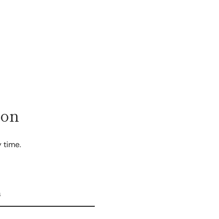
ion
 time.