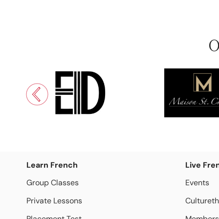
O
Learn French
Live Fre
Group Classes
Events
Private Lessons
Culturet
Placement Test
Members