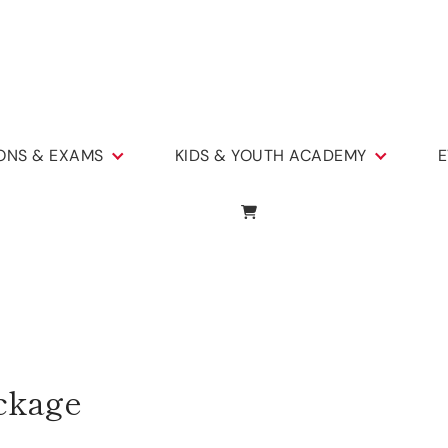
IONS & EXAMS
KIDS & YOUTH ACADEMY
E
ckage