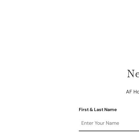
Ne
AF Ho
First & Last Name