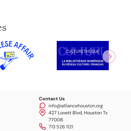
es
Contact Us
info@alliancehouston.org
427 Lovett Blvd, Houston Tx
77006
713 526 1121