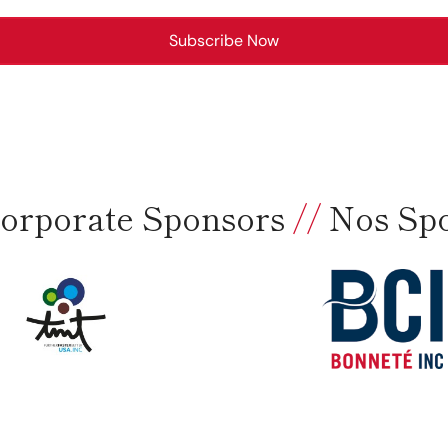
Subscribe Now
orporate Sponsors
//
Nos Sp