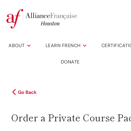
ABOUT
LEARN FRENCH
CERTIFICAT
DONATE
Go Back
Order a Private Course Pa