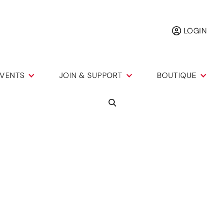
LOGIN
VENTS
JOIN & SUPPORT
BOUTIQUE