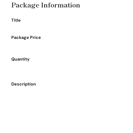
Package Information
Title
Package Price
Quantity
Description