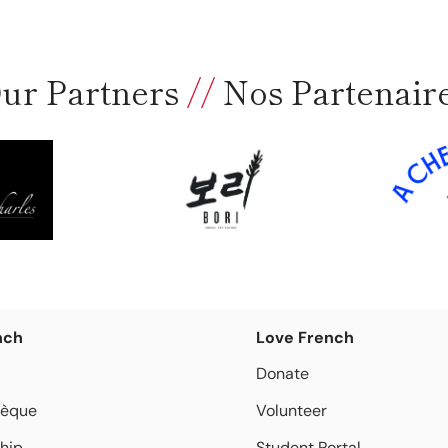
ur Partners
//
Nos Partenair
nch
Love French
Donate
hèque
Volunteer
hip
Student Portal