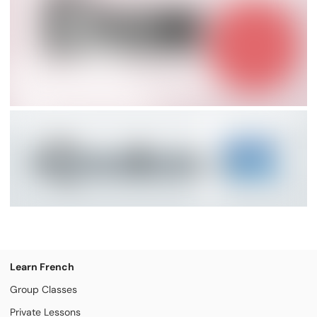
Learn French
Group Classes
Private Lessons