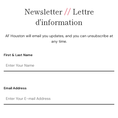
Newsletter
//
Lettre
d'information
AF Houston will email you updates, and you can unsubscribe at
any time.
First & Last Name
Email Address