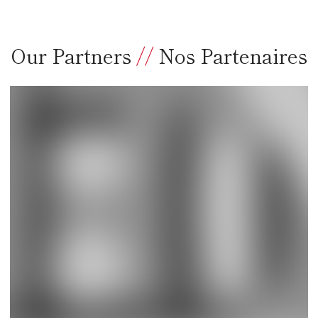
Our Partners
//
Nos Partenaires