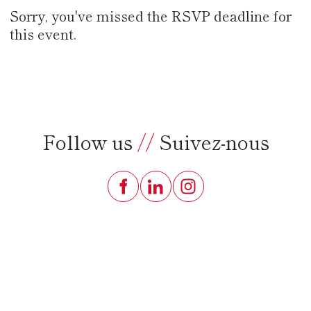
Sorry, you've missed the RSVP deadline for
this event.
Follow us
//
Suivez-nous