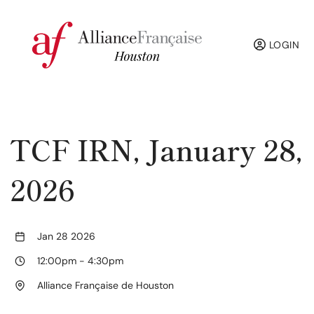
LOGIN
TCF IRN, January 28,
2026
Jan 28 2026
12:00pm
-
4:30pm
Alliance Française de Houston