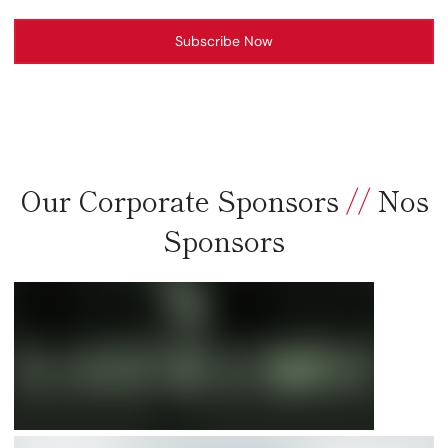
Subscribe Now
Our Corporate Sponsors
//
Nos
Sponsors