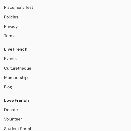
Placement Test
Policies
Privacy
Terms
Live French
Events
Culturethèque
Membership
Blog
Love French
Donate
Volunteer
Student Portal