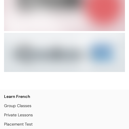
Learn French
Group Classes
Private Lessons
Placement Test