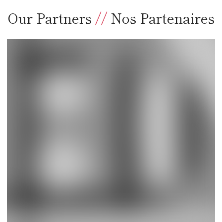
Our Partners
//
Nos Partenaires