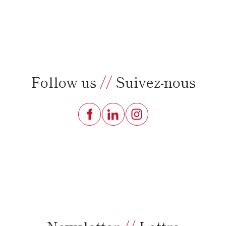
Follow us
//
Suivez-nous