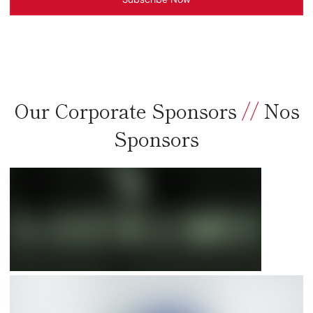
Our Corporate Sponsors
//
Nos
Sponsors