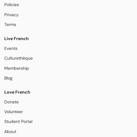
Policies
Privacy
Terms
Live French
Events
Culturethèque
Membership
Blog
Love French
Donate
Volunteer
Student Portal
About