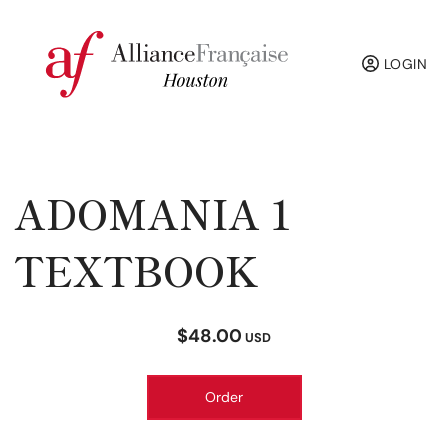
LOGIN
ADOMANIA 1
TEXTBOOK
$48.00
USD
Order