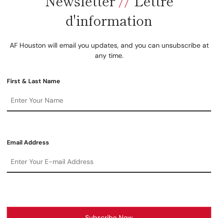
Newsletter
//
Lettre
d'information
AF Houston will email you updates, and you can unsubscribe at
any time.
First & Last Name
Email Address
Subscribe Now