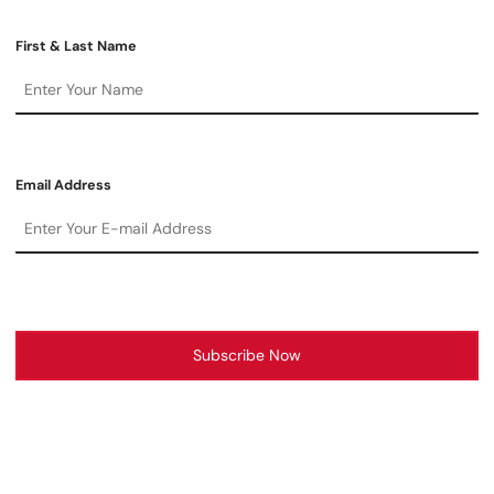
First & Last Name
Email Address
Subscribe Now