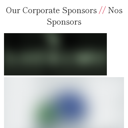
Our Corporate Sponsors
//
Nos
Sponsors