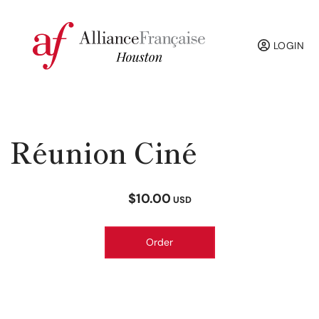
LOGIN
Réunion Ciné
$10.00
USD
Order