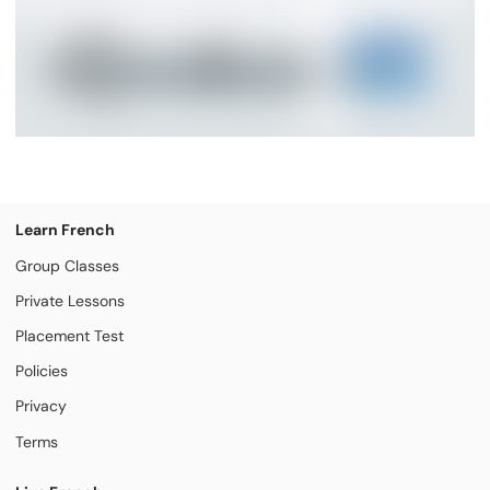
Learn French
Group Classes
Private Lessons
Placement Test
Policies
Privacy
Terms