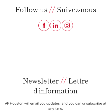
Follow us
//
Suivez-nous
Newsletter
//
Lettre
d'information
AF Houston will email you updates, and you can unsubscribe at
any time.