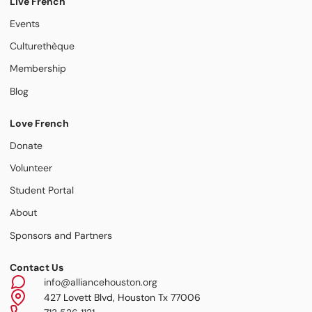
Live French
Events
Culturethèque
Membership
Blog
Love French
Donate
Volunteer
Student Portal
About
Sponsors and Partners
Contact Us
info@alliancehouston.org
427 Lovett Blvd, Houston Tx 77006