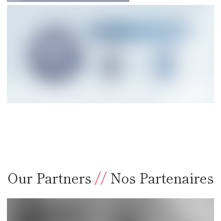
Our Partners
//
Nos Partenaires