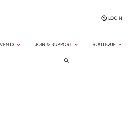
LOGIN
VENTS
JOIN & SUPPORT
BOUTIQUE