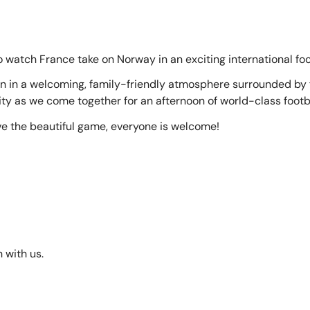
o watch France take on Norway in an exciting international fo
 in a welcoming, family-friendly atmosphere surrounded by fe
y as we come together for an afternoon of world-class footba
ve the beautiful game, everyone is welcome!
 with us.