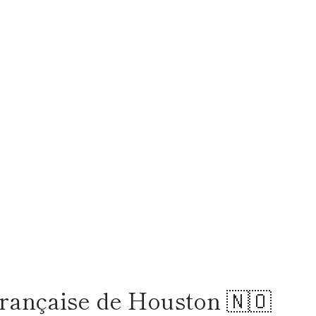
rançaise de Houston 🇳🇴