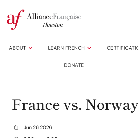
ABOUT
LEARN FRENCH
CERTIFICAT
DONATE
France vs. Norwa
Jun 26 2026