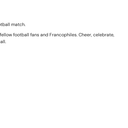
otball match.
llow football fans and Francophiles. Cheer, celebrate,
ll.