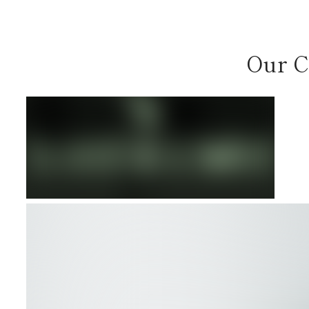
Our C