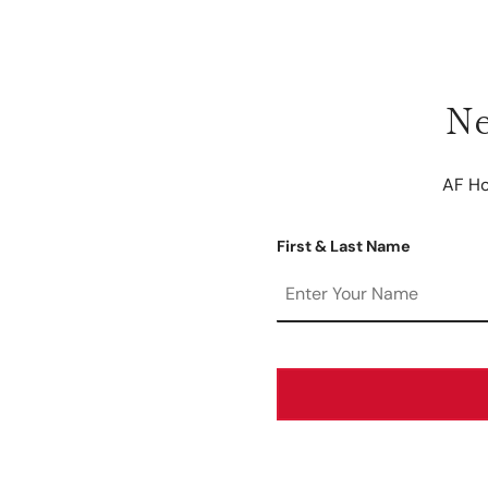
Ne
AF Ho
First & Last Name