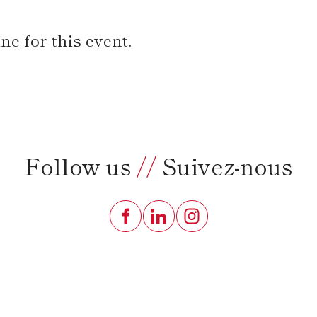
e for this event.
Follow us
//
Suivez-nous