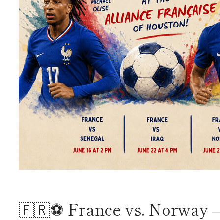
🇫🇷⚽ France vs. Norway –