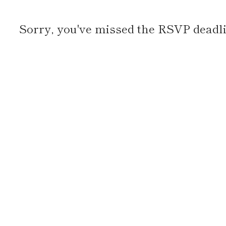
Sorry, you've missed the RSVP deadlin