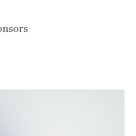
onsors