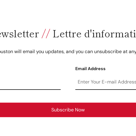
wsletter
//
Lettre d'informat
uston will email you updates, and you can unsubscribe at any
Email Address
Subscribe Now