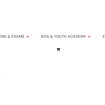
IONS & EXAMS
KIDS & YOUTH ACADEMY
E
y