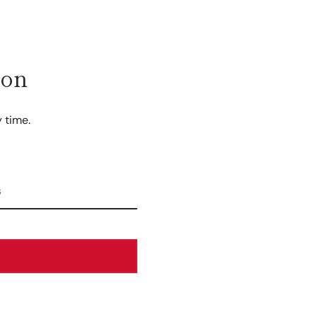
ion
 time.