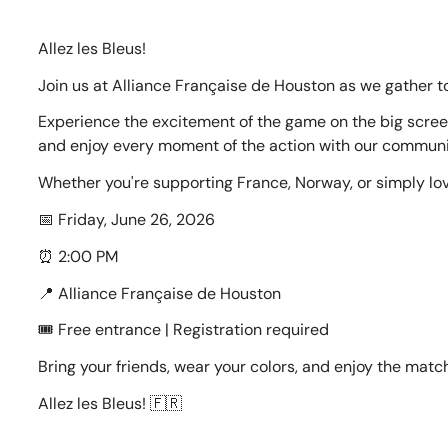
Allez les Bleus!
Join us at Alliance Française de Houston as we gather t
Experience the excitement of the game on the big screen
and enjoy every moment of the action with our communit
Whether you're supporting France, Norway, or simply lo
📅 Friday, June 26, 2026
⏰ 2:00 PM
📍 Alliance Française de Houston
🎟️ Free entrance | Registration required
Bring your friends, wear your colors, and enjoy the match
Allez les Bleus! 🇫🇷