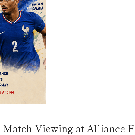
 Match Viewing at Alliance F