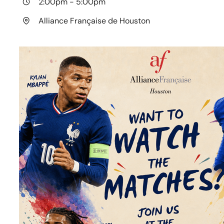
2:00pm
-
5:00pm
Alliance Française de Houston