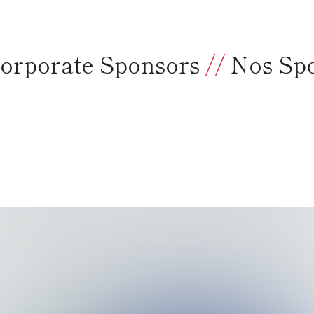
orporate Sponsors
//
Nos Sp